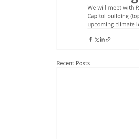
We will meet with R
Capitol building (to
upcoming climate leg
Recent Posts