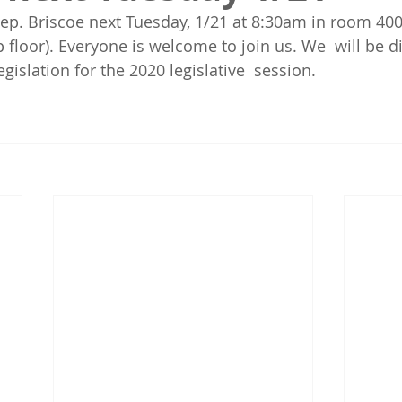
ep. Briscoe next Tuesday, 1/21 at 8:30am in room 400 
p floor). Everyone is welcome to join us. We  will be d
islation for the 2020 legislative  session. 