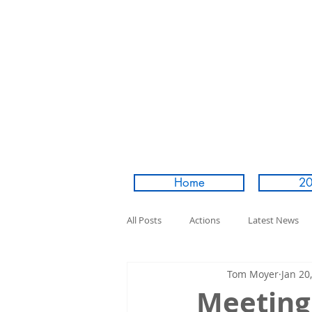
Home
20
All Posts
Actions
Latest News
Tom Moyer
Jan 20
Meeting