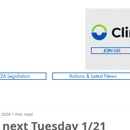
JOIN US!
26 Legislation
Actions & Latest News
, 2020
1 min read
 next Tuesday 1/21