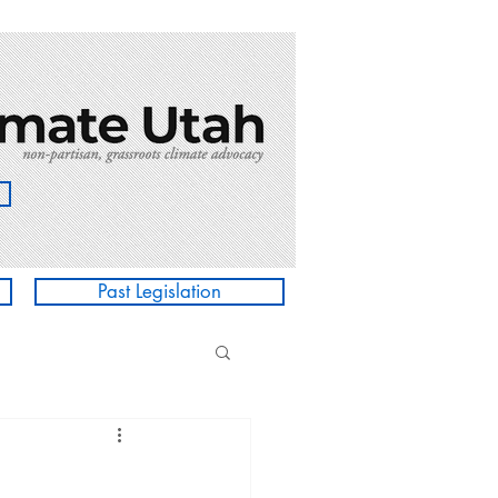
Past Legislation