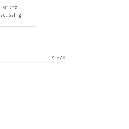
 of the 
iscussing 
See All