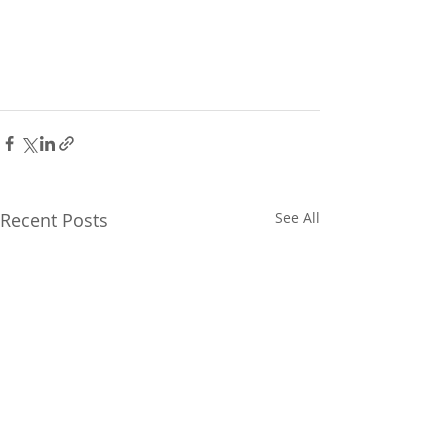
Recent Posts
See All