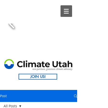
JOIN US!
Post
All Posts