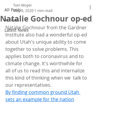
Tom Moyer
All Posts
May 8, 2020
1 min read
Natalie Gochnour op-ed
Actions
Natalie Gochnour from the Gardner 
Latest News
Institute also had a wonderful op-ed  
about Utah's unique ability to come 
together to solve problems. This  
applies both to coronavirus and to 
climate change. It's worthwhile for  
all of us to read this and internalize 
this kind of thinking when we  talk to 
our representatives.
By finding common ground Utah 
sets an example for the nation