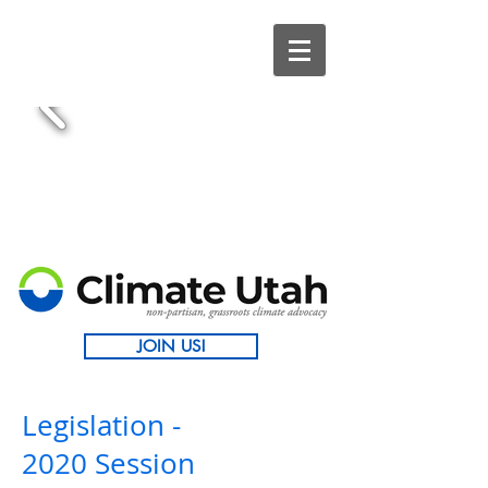
JOIN US!
Legislation -
2020 Session