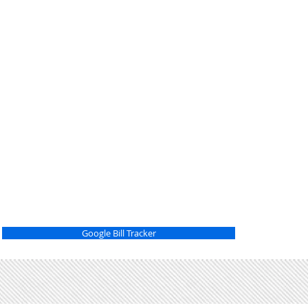
Google Bill Tracker