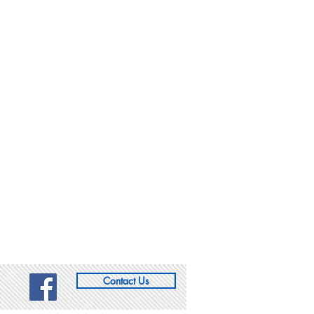
Contact Us