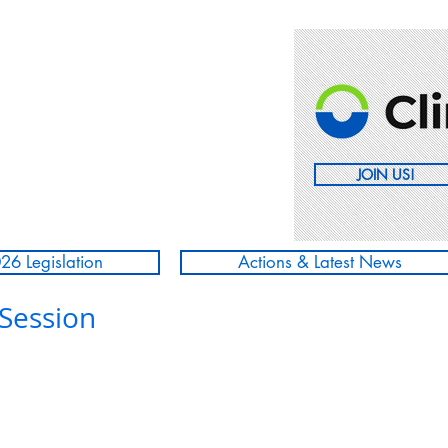
JOIN US!
26 Legislation
Actions & Latest News
 Session