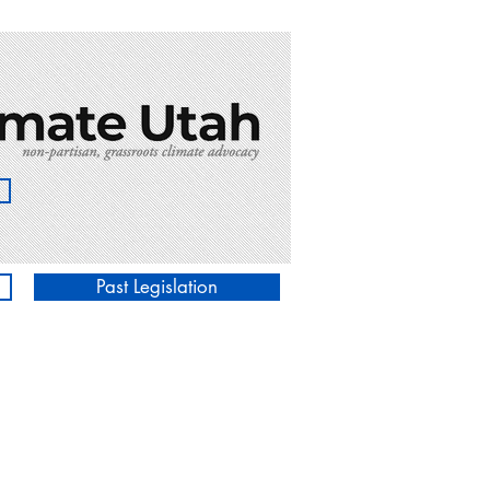
Past Legislation