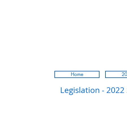
Home
20
Legislation - 2022