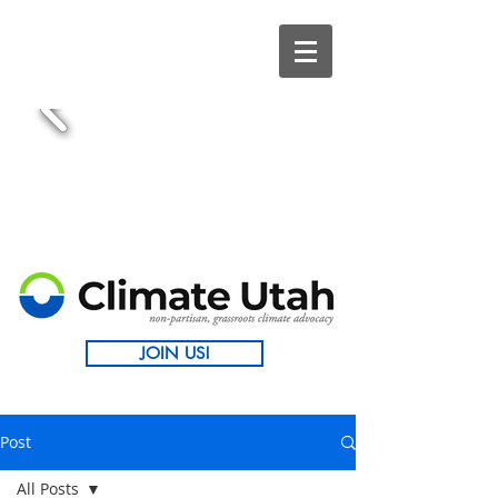
JOIN US!
Post
All Posts