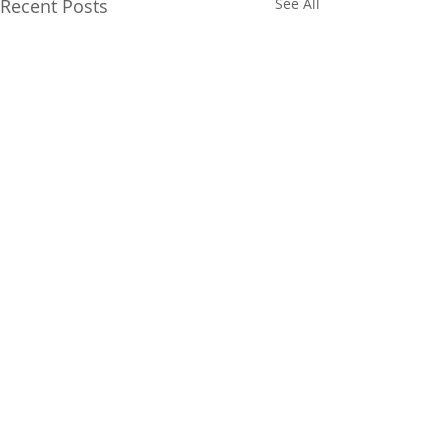
Recent Posts
See All
Comments