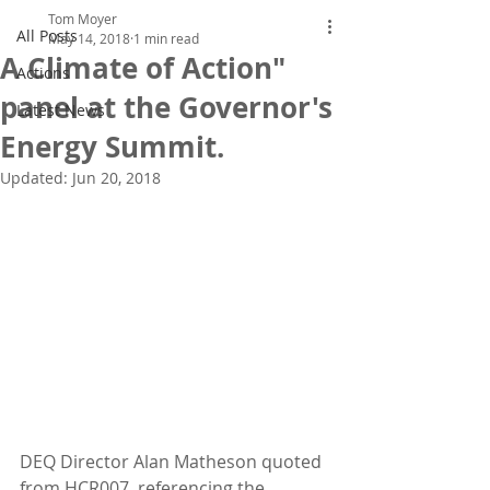
Tom Moyer
All Posts
May 14, 2018
1 min read
A Climate of Action"
Actions
panel at the Governor's
Latest News
Energy Summit.
Updated:
Jun 20, 2018
DEQ Director Alan Matheson quoted 
from HCR007, referencing the 