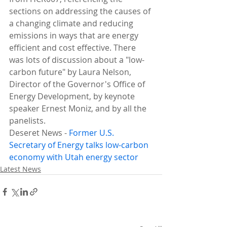
sections on addressing the causes of 
a changing climate and reducing 
emissions in ways that are energy 
efficient and cost effective. There 
was lots of discussion about a "low-
carbon future" by Laura Nelson, 
Director of the Governor's Office of 
Energy Development, by keynote 
speaker Ernest Moniz, and by all the 
panelists.
Deseret News - 
Former U.S. 
Secretary of Energy 
talks
 low-carbon 
economy with Utah energy sector
Latest News