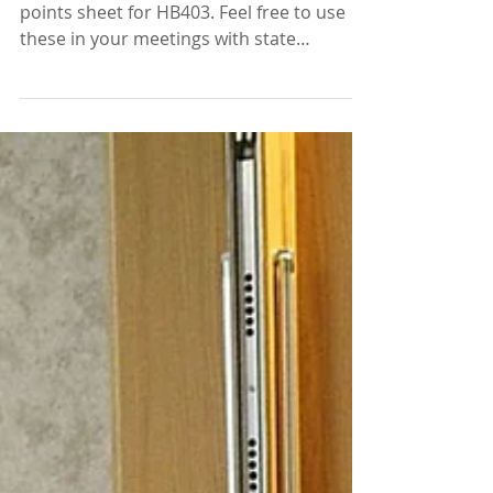
materials
We have a new fact sheet and talking
points sheet for HB403. Feel free to use
these in your meetings with state
legislators as a...