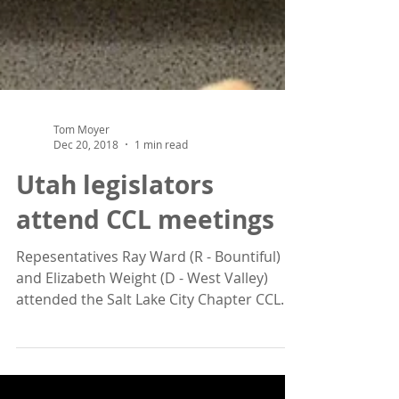
Tom Moyer
Dec 20, 2018
1 min read
Utah legislators
attend CCL meetings
Repesentatives Ray Ward (R - Bountiful)
and Elizabeth Weight (D - West Valley)
attended the Salt Lake City Chapter CCL