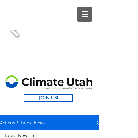
JOIN US!
Actions & Latest News
Latest News