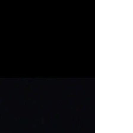
meeting this...