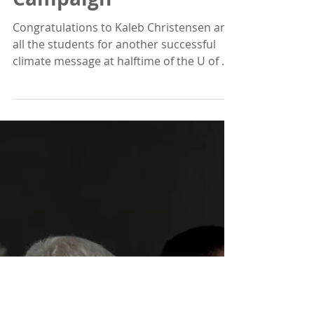
Tom Moyer
Nov 29, 2018
1 min read
BYU / U of U Climate
Campaign
Congratulations to Kaleb Christensen and
all the students for another successful
climate message at halftime of the U of U
vs BYU...