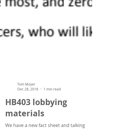
Tom Moyer
Dec 28, 2018
1 min read
HB403 lobbying