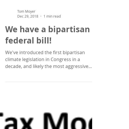
Tom Moyer
Dec 29, 2018
1 min read
We have a bipartisan
federal bill!
We've introduced the first bipartisan
climate legislation in Congress in a
decade, and likely the most aggressive
emissions reduction...