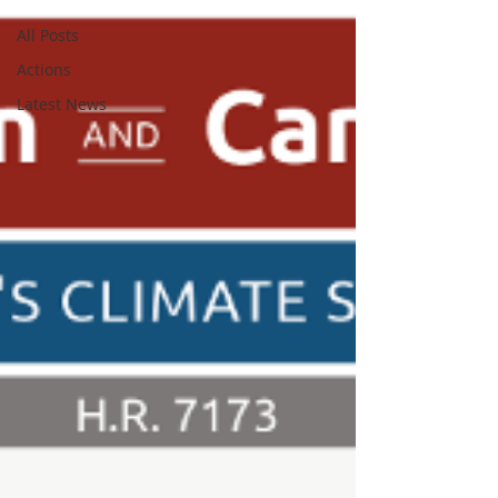
All Posts
Actions
Latest News