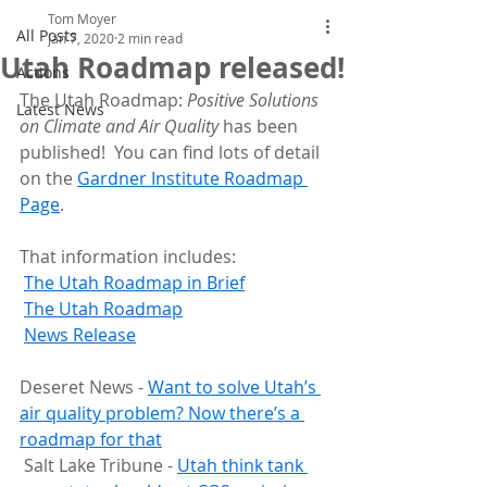
Tom Moyer
All Posts
Jan 7, 2020
2 min read
Utah Roadmap released!
Actions
The Utah Roadmap: 
Positive Solutions 
Latest News
on Climate and Air Quality
 has been 
published!  You can find lots of detail 
on the 
Gardner Institute Roadmap 
Page
.
That information includes:
The Utah Roadmap in Brief
T
he Utah Roadmap
News Release
Deseret News - 
Want to solve Utah’s 
air quality problem? Now there’s a 
roadmap for that
 Salt Lake Tribune - 
Utah think tank 