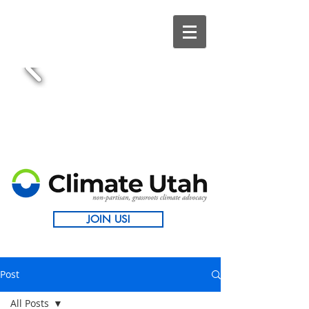
JOIN US!
Post
All Posts