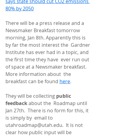
says state should cut CO2 emissions 
80% by 2050
There will be a press release and a 
Newsmaker Breakfast tomorrow  
morning, Jan 8th. Apparently this is 
by far the most interest the  Gardner 
Institute has ever had in a topic, and 
the first time they have  ever run out 
of space at a Newsmaker breakfast. 
More information about  the 
breakfast can be found 
here
.
They will be collecting 
public 
feedback
 about the  Roadmap until 
Jan 27th.  There is no form for this, it 
is simply by  email to 
utahroadmap@utah.edu.  It is not 
clear how public input will be  