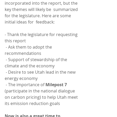
incorporated into the report, but the 
key themes will likely be  summarized 
for the legislature. Here are some 
initial ideas for  feedback:
- Thank the legislature for requesting 
this report
 - Ask them to adopt the 
recommendations
 - Support of stewardship of the 
climate and the economy
 - Desire to see Utah lead in the new 
energy economy
 - The importance of 
Milepost 7
(participate in the national dialogue 
on carbon pricing) to help Utah meet 
its emission reduction goals
Now is also a great time to 