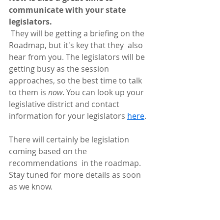
communicate with your state 
legislators.
 They will be getting a briefing on the 
Roadmap, but it's key that they  also 
hear from you. The legislators will be 
getting busy as the session  
approaches, so the best time to talk 
to them is 
now
. You can look up your 
legislative district and contact 
information for your legislators 
here
.
There will certainly be legislation 
coming based on the 
recommendations  in the roadmap. 
Stay tuned for more details as soon 
as we know. 