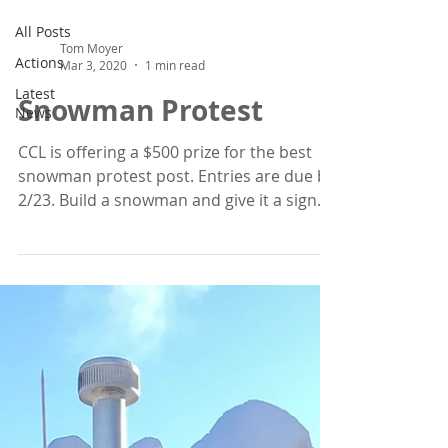
All Posts
Tom Moyer
Actions
Mar 3, 2020
1 min read
Latest
Snowman Protest
News
CCL is offering a $500 prize for the best
snowman protest post. Entries are due by
2/23. Build a snowman and give it a sign.
Post it on ...