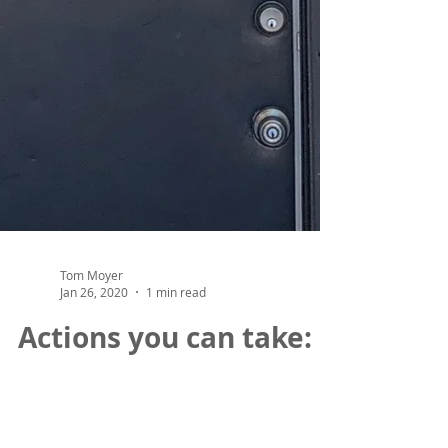
Tom Moyer
Jan 26, 2020
1 min read
Actions you can take:
Submit comments in support of the The
Utah Roadmap: Positive Solutions on