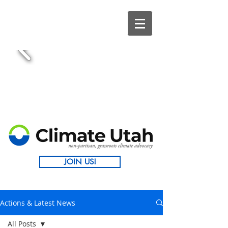
JOIN US!
Actions & Latest News
All Posts