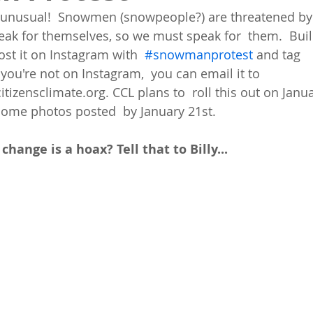
unusual!  Snowmen (snowpeople?) are threatened by 
eak for themselves, so we must speak for  them.  Bu
Post it on Instagram with  
#snowmanprotest
 and tag 
 you're not on Instagram,  you can email it to 
zensclimate.org. CCL plans to  roll this out on Janua
some photos posted  by January 21st. 
 change is a hoax? Tell that to Billy...