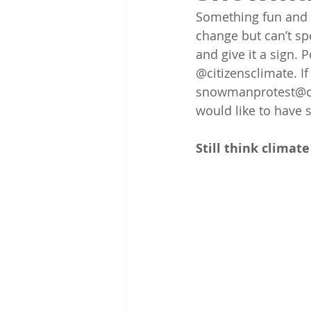
Something fun and 
change but can’t sp
and give it a sign. 
@citizensclimate. If
snowmanprotest@citi
would like to have 
Still think climate