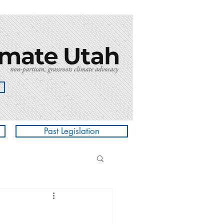
Past Legislation