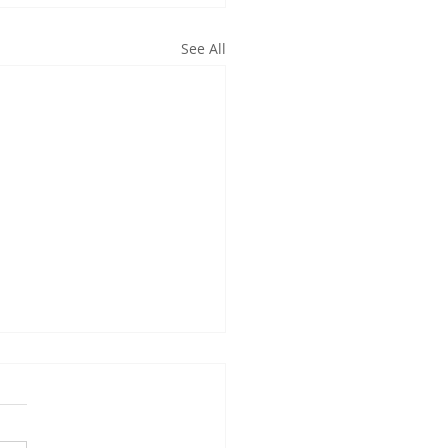
See All
oming Events:
w the Utah CCL
sheet calendar that we