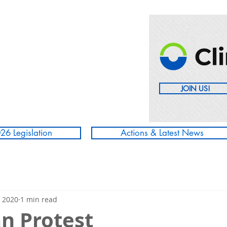
JOIN US!
26 Legislation
Actions & Latest News
, 2020
1 min read
 Protest