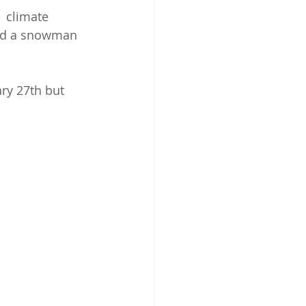
 climate 
ild a snowman 
ry 27th but 