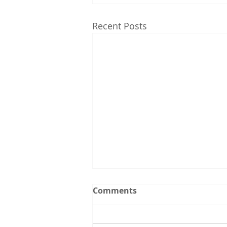
Recent Posts
Upcoming Events:
Comments
Follow the Utah CCL
spreadsheet calendar that we