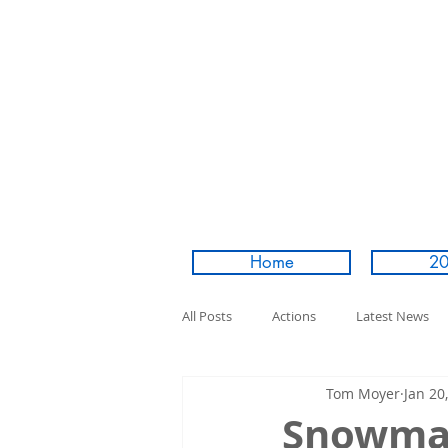
Home
20
All Posts
Actions
Latest News
Tom Moyer
Jan 20
Snowman