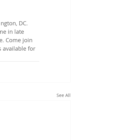
ington, DC. 
me in late 
e. Come join 
s available for 
See All