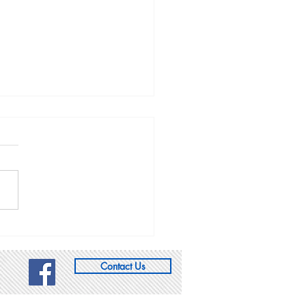
oming Events:
w the Utah CCL
sheet calendar that we
pdating continuously with
ts from CCL and other
ps that you might be
ested in. 2/28 8:30 am:
k town hall with Rep.
, Re
Contact Us