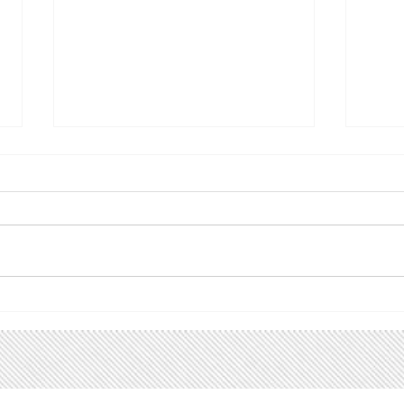
Climate Utah action alert!
Upc
Utah Renewable
Follo
Communities
spread
ACTION ALERT! Please join us
are u
for the Utah Renewable
even
Communities Campaign Kick-
grou
off Tuesday, March 31, from
inter
6:00 - 7:30 PM. Back in 2019 we
Faceboo
helped pass HB411 , the
Ward
Community Renewable Energy
Act. That