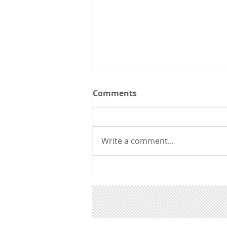
Upcoming Events:
Comments
Follow the Utah CCL
spreadsheet calendar that we
are updating continuously with
Write a comment...
events from CCL and other
groups that you might be
interested in. 3/31 6:00 pm:
Utah Renewable Communities
Ordinance A