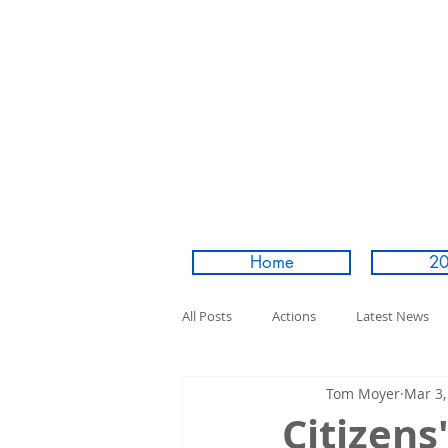
Home
20
All Posts
Actions
Latest News
Tom Moyer
Mar 3,
Citizens