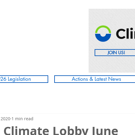
JOIN US!
26 Legislation
Actions & Latest News
 2020
1 min read
' Climate Lobby June