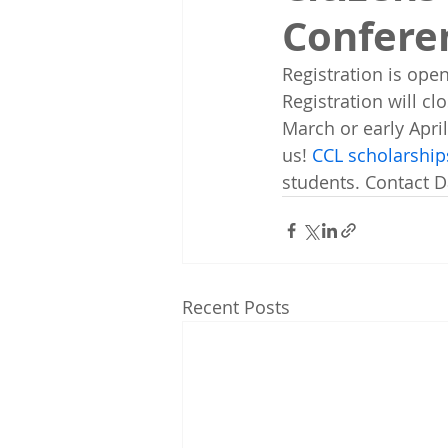
Confere
Registration is open
Registration will cl
March or early Apri
us! 
CCL scholarships
students. Contact 
Recent Posts