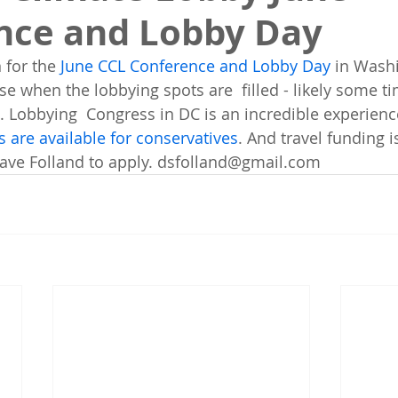
nce and Lobby Day
 for the 
June CCL Conference and Lobby Day
 in Wash
ose when the lobbying spots are  filled - likely some ti
l. Lobbying  Congress in DC is an incredible experienc
 are available for conservatives
. And travel funding i
Dave Folland to apply. dsfolland@gmail.com