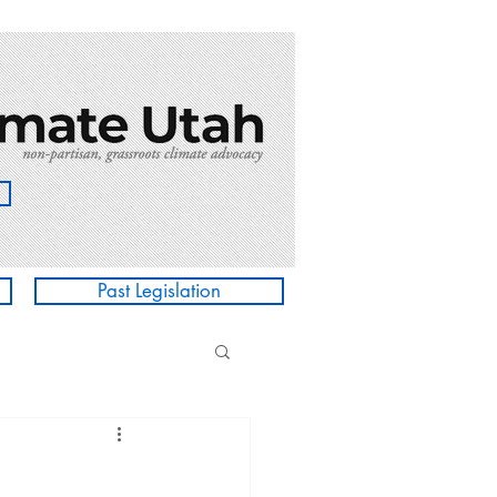
Past Legislation