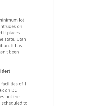
a minimum lot 
 intrudes on 
 it places 
he state. Utah 
tion. It has 
asn't been 
ider)
acilities of 1 
ax on DC 
les out the 
s scheduled to 