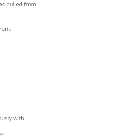
as pulled from 
from:
ously with 
ol