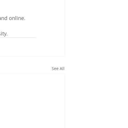
and online. 
ity.
See All