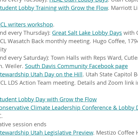
tudent Lobby Training with Grow the Flow
. Marriott L
CL writers workshop
.
nd every Thursday): 
Great Salt Lake Lobby Days
 with
CCL Wasatch Back monthly meeting. Hugo Coffee, 179
ity
nd every Saturday): Town Halls with Reps Ward, Cutler
. Weiler. 
South Davis Community Facebook page
tewardship Utah Day on the Hill
. Utah State Capitol
CL LDS Action Team meeting. Details and Zoom link i
tudent Lobby Day with Grow the Flow
onservative Climate Leadership Conference & Lobby 
.
lative session ends
tewardship Utah Legislative Preview
. Mestizo Coffee 