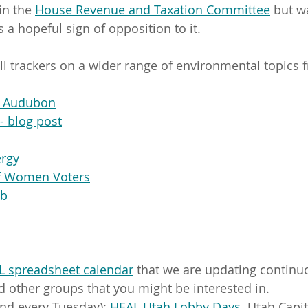
in the 
House Revenue and Taxation Committee
 but w
 a hopeful sign of opposition to it.
ill trackers on a wider range of environmental topics 
e Audubon
- blog post
ergy
f Women Voters
ub
L spreadsheet calendar
 that we are updating continu
 other groups that you might be interested in. 
nd every Tuesday): 
HEAL Utah Lobby Days
. Utah Capit