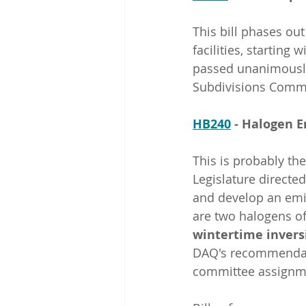
This bill phases ou
facilities, starting w
passed unanimously
Subdivisions Commi
HB240
 - Halogen 
This is probably the
Legislature directed
and develop an emis
are two halogens of
wintertime invers
DAQ's recommendatio
committee assignme