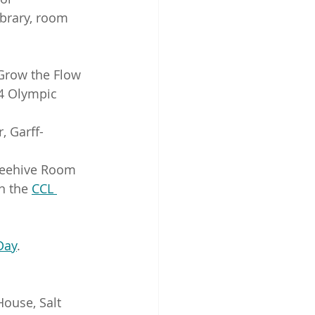
ibrary, room 
 Grow the Flow
4 Olympic 
, Garff-
 Beehive Room
n the 
CCL 
Day
. 
House, Salt 