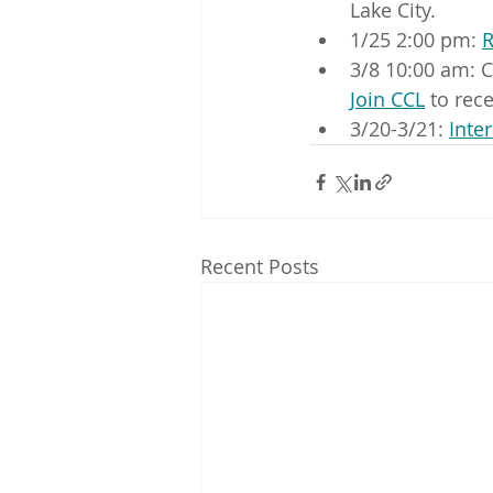
Lake City.
1/25 2:00 pm: 
R
3/8 10:00 am: C
Join CCL
 to rec
3/20-3/21: 
Inte
Recent Posts