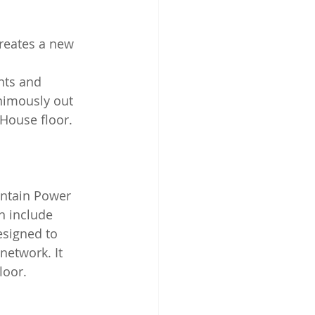
creates a new 
nts and 
animously out 
House floor.
an include 
esigned to 
network. It 
loor.