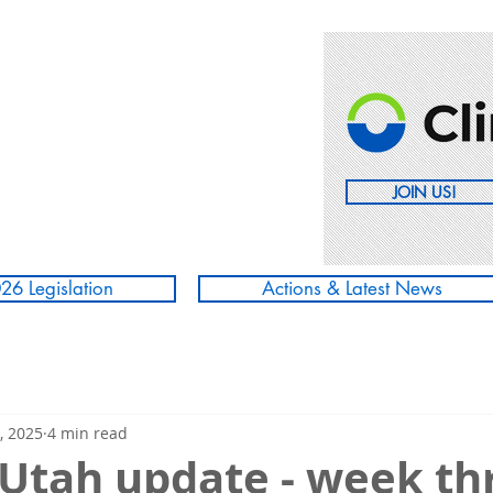
JOIN US!
26 Legislation
Actions & Latest News
, 2025
4 min read
 Utah update - week th