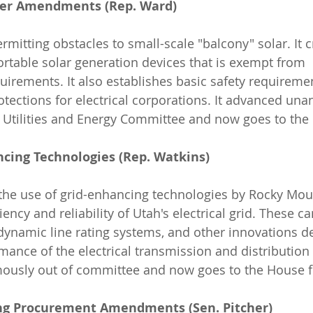
ower Amendments (Rep. Ward)
rmitting obstacles to small-scale "balcony" solar. It 
ortable solar generation devices that is exempt from 
uirements. It also establishes basic safety requireme
rotections for electrical corporations. It advanced un
 Utilities and Energy Committee and now goes to the 
ncing Technologies (Rep. Watkins)
iency and reliability of Utah's electrical grid. These c
ynamic line rating systems, and other innovations d
mance of the electrical transmission and distribution 
ously out of committee and now goes to the House f
ing Procurement Amendments (Sen. Pitcher)