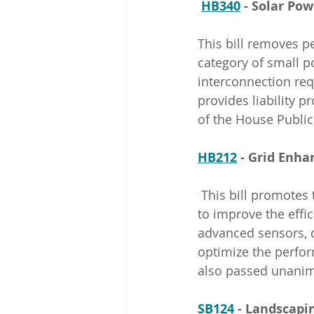
HB340
 - Solar P
This bill removes pe
category of small p
interconnection req
provides liability p
of the House Public
HB212
 - Grid Enha
 This bill promotes the use of grid-enhancing technologies by Rocky Mountain Power 
to improve the effic
advanced sensors, d
optimize the perfor
also passed unanim
SB124
 - Landscap