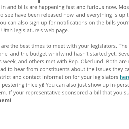
in and bills are happening fast and furious now. Most 
o see have been released now, and everything is up t
You can also sign up for notifications on the bills you'
 Utah legislature's web page.
are the best times to meet with your legislators. The 
one, and the budget whirlwind hasn't started yet. Seve
is week, and others met with Rep. Okerlund. Both are 
lad to hear from constituents about the issues they c
trict and contact information for your legislators 
her
 pestering (nicely)! You can also just show up in-pers
m. If your representative sponsored a bill that you su
hem!