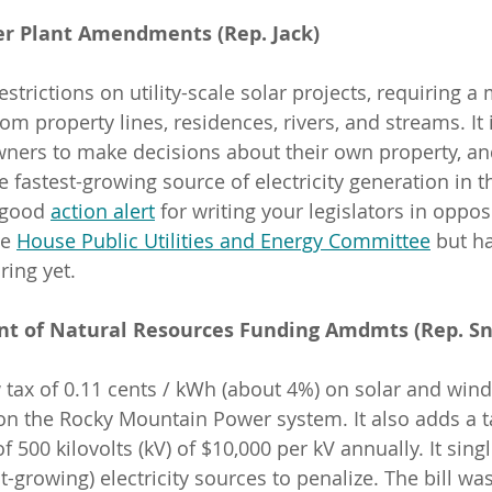
wer Plant Amendments (Rep. Jack)
estrictions on utility-scale solar projects, requiring 
om property lines, residences, rivers, and streams. It
owners to make decisions about their own property, and
 fastest-growing source of electricity generation in t
 good 
action alert
 for writing your legislators in opposi
e 
House Public Utilities and Energy Committee
 but h
ring yet.
nt of Natural Resources Funding Amdmts (Rep. Sn
 tax of 0.11 cents / kWh (about 4%) on solar and wind f
n the Rocky Mountain Power system. It also adds a t
f 500 kilovolts (kV) of $10,000 per kV annually. It sing
t-growing) electricity sources to penalize. The bill wa