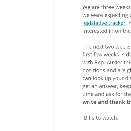
We are three weeks 
we were expecting t
legislative tracker
. 
interested in on the
The next two weeks 
first few weeks is d
with Rep. Auxier th
positions and are g
can look up your dis
get an answer, keep
time and ask for the
write and thank t
 Bills to watch: