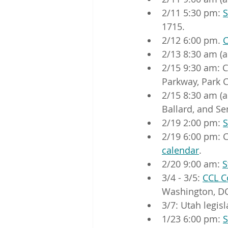
2/11 5:30 pm: 
S
1715.
2/12 6:00 pm. 
C
2/13 8:30 am (a
2/15 9:30 am: 
Parkway, Park C
2/15 8:30 am (a
Ballard, and Sen
2/19 2:00 pm: 
S
2/19 6:00 pm: C
calendar
.
2/20 9:00 am: 
S
3/4 - 3/5: 
CCL C
Washington, DC
3/7: Utah legis
1/23 6:00 pm: 
S