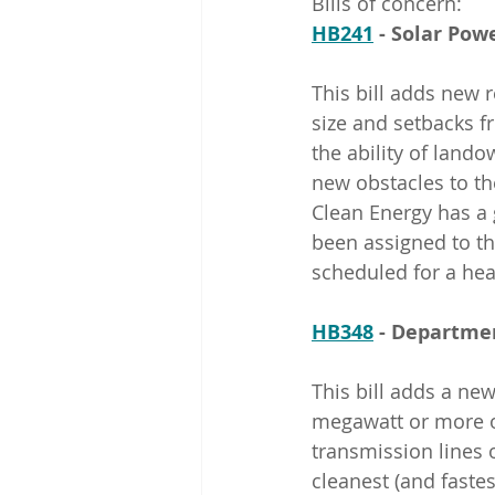
Bills of concern:
HB241
 - Solar Po
This bill adds new r
size and setbacks fr
the ability of land
new obstacles to the
Clean Energy has a
been assigned to th
scheduled for a hea
HB348
 - Departme
This bill adds a new
megawatt or more o
transmission lines o
cleanest (and fastes