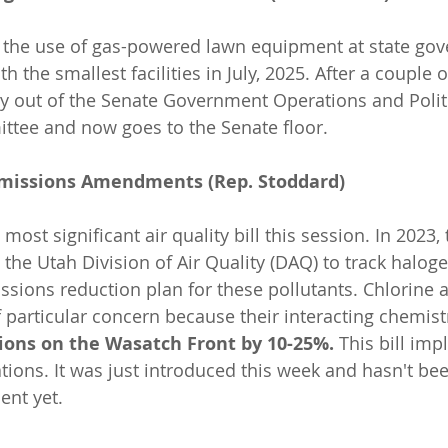
t the use of gas-powered lawn equipment at state go
ith the smallest facilities in July, 2025. After a couple of
 out of the Senate Government Operations and Politi
ttee and now goes to the Senate floor.
Emissions Amendments (Rep. Stoddard)
 most significant air quality bill this session. In 2023,
 the Utah Division of Air Quality (DAQ) to track halog
sions reduction plan for these pollutants. Chlorine
 particular concern because their interacting chemist
ions on the Wasatch Front by 10-25%.
 This bill im
ns. It was just introduced this week and hasn't bee
nt yet.