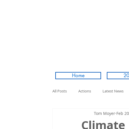
Home
20
All Posts
Actions
Latest News
Tom Moyer
Feb 20
Climate