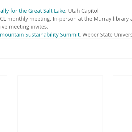
ally for the Great Salt Lake
. Utah Capitol
CL monthly meeting. In-person at the Murray library 
eive meeting invites.
rmountain Sustainability Summit
. Weber State Univers