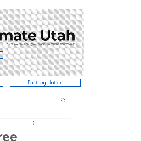
Past Legislation
ree