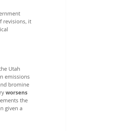
vernment 
 revisions, it 
cal 
 the Utah 
en emissions 
 and bromine 
ry
 worsens 
plements the 
n given a 