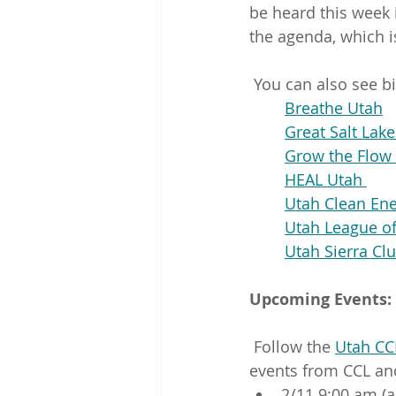
be heard this week 
the agenda, which is
 You can also see b
Breathe Utah
Great Salt Lak
Grow the Flow 
HEAL Utah 
Utah Clean En
Utah League o
Utah Sierra Cl
Upcoming Events:
 Follow the 
Utah CC
events from CCL and
2/11 9:00 am (a