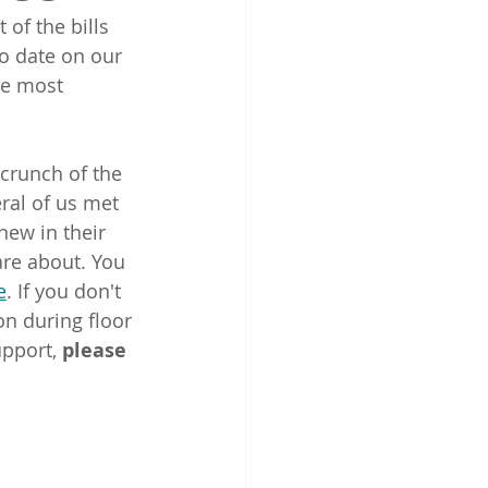
of the bills 
o date on our 
re most 
crunch of the 
ral of us met 
new in their 
are about. You 
e
. If you don't 
on during floor 
pport, 
please 