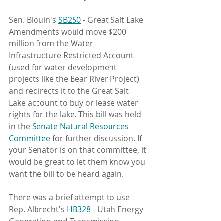
Sen. Blouin's 
SB250
 - Great Salt Lake 
Amendments would move $200 
million from the Water 
Infrastructure Restricted Account 
(used for water development 
projects like the Bear River Project) 
and redirects it to the Great Salt 
Lake account to buy or lease water 
rights for the lake. This bill was held 
in the 
Senate Natural Resources 
Committee
 for further discussion. If 
your Senator is on that committee, it 
would be great to let them know you 
want the bill to be heard again. 
There was a brief attempt to use 
Rep. Albrecht's 
HB328
 - Utah Energy 