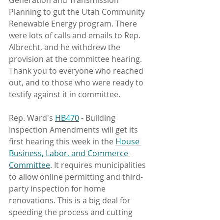
Generation and Transmission 
Planning to gut the Utah Community 
Renewable Energy program. There 
were lots of calls and emails to Rep. 
Albrecht, and he withdrew the 
provision at the committee hearing. 
Thank you to everyone who reached 
out, and to those who were ready to 
testify against it in committee.
Rep. Ward's 
HB470
 - Building 
Inspection Amendments will get its 
first hearing this week in the 
House 
Business, Labor, and Commerce 
Committee
. It requires municipalities 
to allow online permitting and third-
party inspection for home 
renovations. This is a big deal for 
speeding the process and cutting 