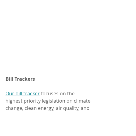
Bill Trackers
Our bill tracker
 focuses on the 
highest priority legislation on climate 
change, clean energy, air quality, and 
the Great Salt Lake. You can also 
keep up on a wider range of 
environmental topics with bill 