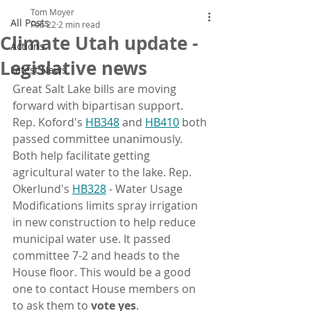
Tom Moyer
All Posts
Feb 22
2 min read
Climate Utah update -
Actions
Legislative news
Latest News
Great Salt Lake bills are moving 
forward with bipartisan support. 
Rep. Koford's 
HB348
 and 
HB410
 both 
passed committee unanimously. 
Both help facilitate getting 
agricultural water to the lake. Rep. 
Okerlund's 
HB328
 - Water Usage 
Modifications limits spray irrigation 
in new construction to help reduce 
municipal water use. It passed 
committee 7-2 and heads to the 
House floor. This would be a good 
one to contact House members on 
to ask them to 
vote yes
.