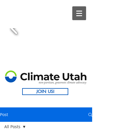
JOIN US!
Post
All Posts