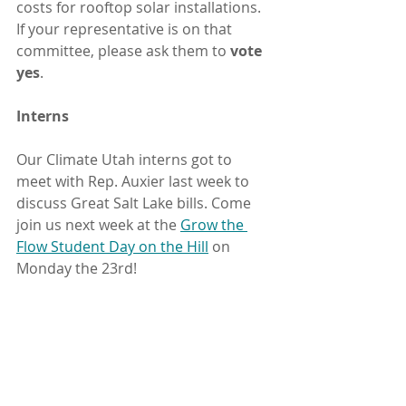
costs for rooftop solar installations. 
If your representative is on that 
committee, please ask them to 
vote 
yes
.
Interns
Our Climate Utah interns got to 
meet with Rep. Auxier last week to 
discuss Great Salt Lake bills. Come 
join us next week at the 
Grow the 
Flow Student Day on the Hill
 on 
Monday the 23rd!