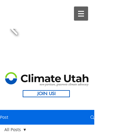
JOIN US!
Post
All Posts