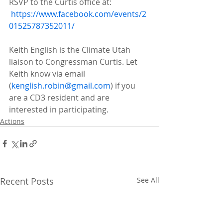
RSVP to the Curtis office at:
https://www.facebook.com/events/2
01525787352011/
Keith English is the Climate Utah 
liaison to Congressman Curtis. Let 
Keith know via email 
(
kenglish.robin@gmail.com
) if you 
are a CD3 resident and are 
interested in participating. 
Actions
Recent Posts
See All