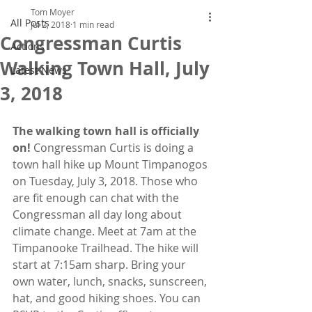
Tom Moyer
All Posts
Jul 2, 2018
1 min read
Congressman Curtis
Actions
Walking Town Hall, July
Latest News
3, 2018
The walking town hall is officially 
on!
 Congressman Curtis is doing a 
town hall hike up Mount Timpanogos 
on Tuesday, July 3, 2018. Those who 
are fit enough can chat with the 
Congressman all day long about 
climate change. Meet at 7am at the 
Timpanooke Trailhead. The hike will 
start at 7:15am sharp. Bring your 
own water, lunch, snacks, sunscreen, 
hat, and good hiking shoes. You can 