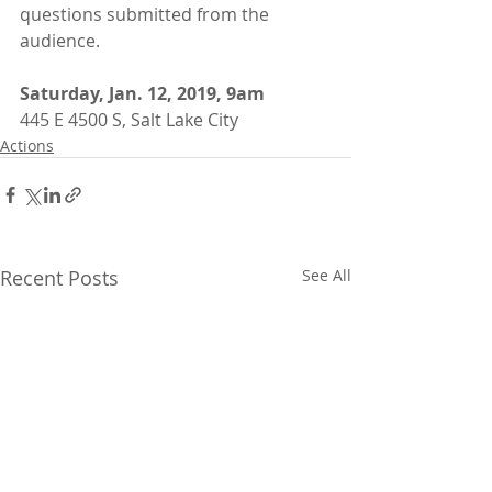
questions submitted from the 
audience.
Saturday, Jan. 12, 2019, 9am
445 E 4500 S, Salt Lake City
Actions
Recent Posts
See All