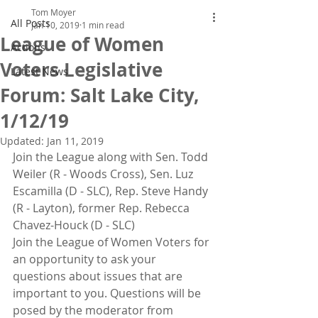
Tom Moyer
All Posts
Jan 10, 2019
1 min read
League of Women
Actions
Voters Legislative
Latest News
Forum: Salt Lake City,
1/12/19
Updated:
Jan 11, 2019
Join the League along with Sen. Todd 
Weiler (R - Woods Cross), Sen. Luz 
Escamilla (D - SLC), Rep. Steve Handy 
(R - Layton), former Rep. Rebecca 
Chavez-Houck (D - SLC)
Join the League of Women Voters for 
an opportunity to ask your 
questions about issues that are 
important to you. Questions will be 
posed by the moderator from 