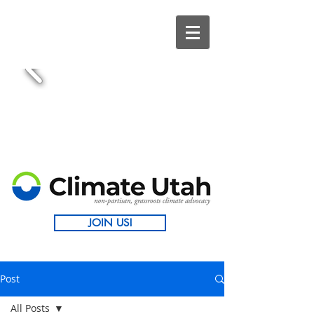
JOIN US!
Post
All Posts