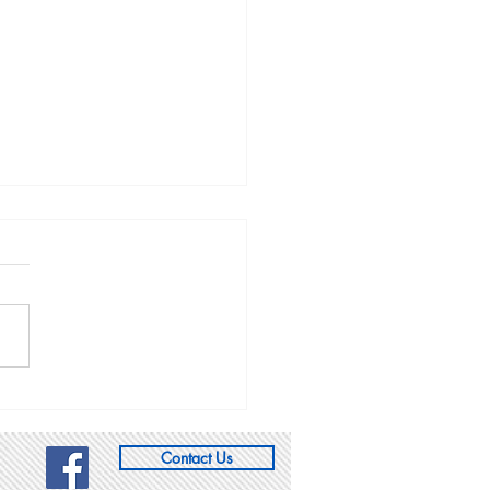
gue of Women Voters
slative Forum: Salt
 City, 1/12/19
the League along with Sen.
Weiler (R - Woods Cross),
Luz Escamilla (D - SLC),
Steve Handy (R - Layton),
r Rep....
Contact Us