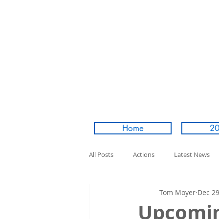
Home
20
All Posts
Actions
Latest News
Tom Moyer
Dec 29
Upcoming