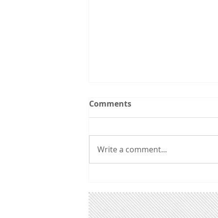
Southern Utah Clean Air
Comments
Forum: Dixie State Univ.,
1/21/19
"Legislation for a Better Future"
- Speakers Tom Moyer, Bill
Write a comment...
Barron, Yoram Bauman, and
Sarah Thomas of Conserve
Southwest Utah will lead...