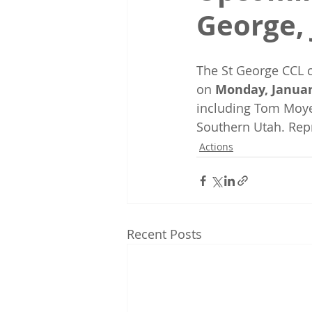
George, 
The St George CCL c
on 
Monday, Januar
including Tom Moye
Southern Utah. Repr
Actions
Recent Posts