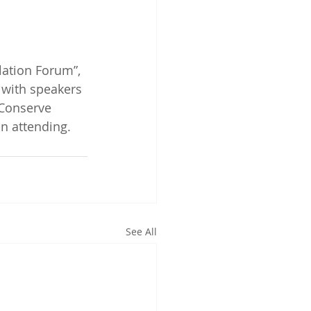
lation Forum”, 
 with speakers 
Conserve 
n attending.
See All