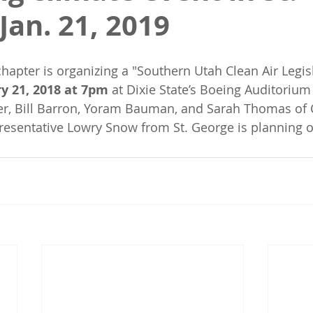
Jan. 21, 2019
hapter is organizing a "Southern Utah Clean Air Legis
y 21, 2018 at 7pm
 at Dixie State’s Boeing Auditorium
r, Bill Barron, Yoram Bauman, and Sarah Thomas of 
esentative Lowry Snow from St. George is planning o