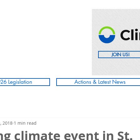
JOIN US!
26 Legislation
Actions & Latest News
, 2018
1 min read
 climate event in St.