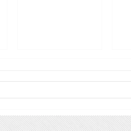
Celebrate and Learn: First
Lea
Unitarian, Salt Lake City,
Legi
1/12/19
Lake
The Environmental Ministry of
Join 
the First Unitarian Church in
Todd 
Salt Lake City invites you to
Sen. 
celebrate and learn about the
Rep. 
bipartisan Energy...
forme