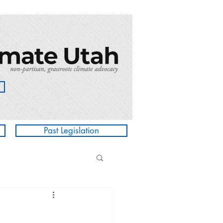
Past Legislation