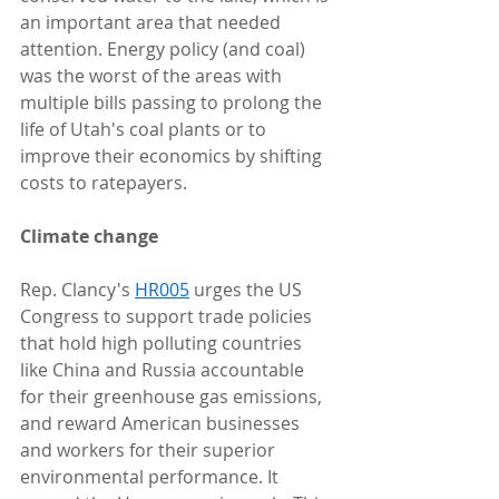
an important area that needed 
attention. Energy policy (and coal) 
was the worst of the areas with 
multiple bills passing to prolong the 
life of Utah's coal plants or to 
improve their economics by shifting 
costs to ratepayers.
Climate change
Rep. Clancy's 
HR005
 urges the US 
Congress to support trade policies 
that hold high polluting countries 
like China and Russia accountable 
for their greenhouse gas emissions, 
and reward American businesses 
and workers for their superior 
environmental performance. It 