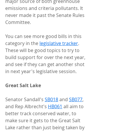
major source of both greenhouse 
emissions and criteria pollutants. It 
never made it past the Senate Rules 
Committee.
You can see more good bills in this 
category in the 
legislative tracker
. 
These will be good topics to try to 
build support for over the next year, 
and see if they can get another shot 
in next year's legislative session.
Great Salt Lake
Senator Sandall's 
SB018
 and 
SB077
, 
and Rep Albrecht's 
HB061
 all aim to 
better track conserved water, to 
make sure it gets to the Great Salt 
Lake rather than just being taken by 