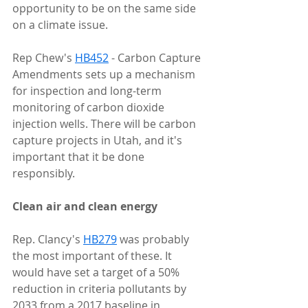
opportunity to be on the same side 
on a climate issue.
Rep Chew's 
HB452
 - Carbon Capture 
Amendments sets up a mechanism 
for inspection and long-term 
monitoring of carbon dioxide 
injection wells. There will be carbon 
capture projects in Utah, and it's 
important that it be done 
responsibly.
Clean air and clean energy
Rep. Clancy's 
HB279
 was probably 
the most important of these. It 
would have set a target of a 50% 
reduction in criteria pollutants by 
2033 from a 2017 baseline in 