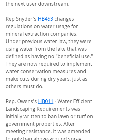
the next user downstream.
Rep Snyder's 
HB453
 changes 
regulations on water usage for 
mineral extraction companies. 
Under previous water law, they were 
using water from the lake that was 
defined as having no "beneficial use." 
They are now required to implement 
water conservation measures and 
make cuts during dry years, just as 
others must do.
Rep. Owens's 
HB011
 - Water Efficient 
Landscaping Requirements was 
initially written to ban lawn or turf on 
government properties. After 
meeting resistance, it was amended 
to only ban above-ground spray 