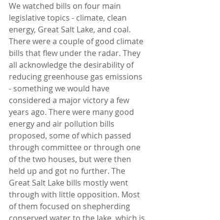
We watched bills on four main 
legislative topics - climate, clean 
energy, Great Salt Lake, and coal. 
There were a couple of good climate 
bills that flew under the radar. They 
all acknowledge the desirability of 
reducing greenhouse gas emissions 
- something we would have 
considered a major victory a few 
years ago. There were many good 
energy and air pollution bills 
proposed, some of which passed 
through committee or through one 
of the two houses, but were then 
held up and got no further. The 
Great Salt Lake bills mostly went 
through with little opposition. Most 
of them focused on shepherding 
conserved water to the lake, which is 