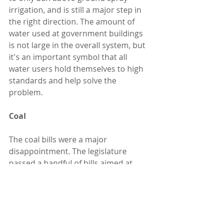
irrigation, and is still a major step in 
the right direction. The amount of 
water used at government buildings 
is not large in the overall system, but 
it's an important symbol that all 
water users hold themselves to high 
standards and help solve the 
problem.
Coal
The coal bills were a major 
disappointment. The legislature 
passed a handful of bills aimed at 
prolonging the life of Utah's coal 
plants. E&E News had a good 
article
after the session about efforts in 
multiple states along these lines. 