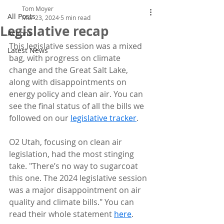
Tom Moyer
All Posts
Mar 23, 2024
5 min read
Legislative recap
Actions
This legislative session was a mixed 
Latest News
bag, with progress on climate 
change and the Great Salt Lake, 
along with disappointments on 
energy policy and clean air. You can 
see the final status of all the bills we 
followed on our 
legislative tracker
.
O2 Utah, focusing on clean air 
legislation, had the most stinging 
take. "There’s no way to sugarcoat 
this one. The 2024 legislative session 
was a major disappointment on air 
quality and climate bills." You can 
read their whole statement 
here
.