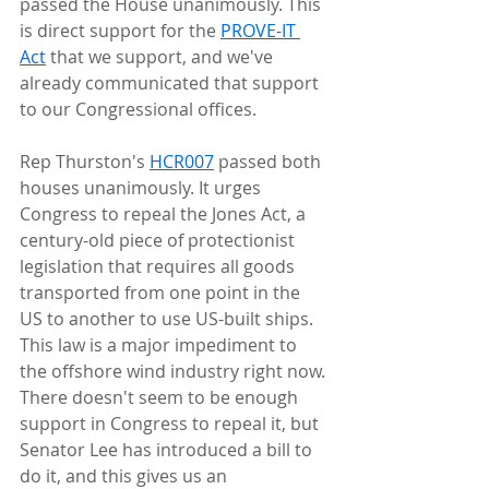
passed the House unanimously. This 
is direct support for the 
PROVE-IT 
Act
 that we support, and we've 
already communicated that support 
to our Congressional offices.
Rep Thurston's 
HCR007
 passed both 
houses unanimously. It urges 
Congress to repeal the Jones Act, a 
century-old piece of protectionist 
legislation that requires all goods 
transported from one point in the 
US to another to use US-built ships. 
This law is a major impediment to 
the offshore wind industry right now. 
There doesn't seem to be enough 
support in Congress to repeal it, but 
Senator Lee has introduced a bill to 
do it, and this gives us an 