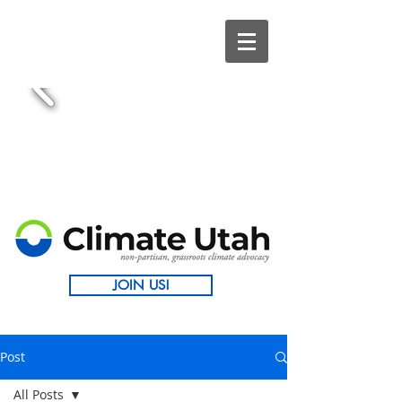
JOIN US!
Post
All Posts