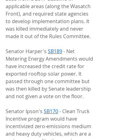
applicable areas (along the Wasatch 
Front), and required state agencies 
to develop implementation plans. It 
was killed immediately and never 
made it out of the Rules Committee.
Senator Harper's 
SB189
 - Net 
Metering Energy Amendments would 
have increased the credit rate for 
exported rooftop solar power. It 
passed through one committee but 
was then killed by Senate leadership 
and not given a vote on the floor.
Senator Ipson's 
SB170
 - Clean Truck 
Incentive program would have 
incentivized zero-emissions medium 
and heavy duty vehicles, which are a 