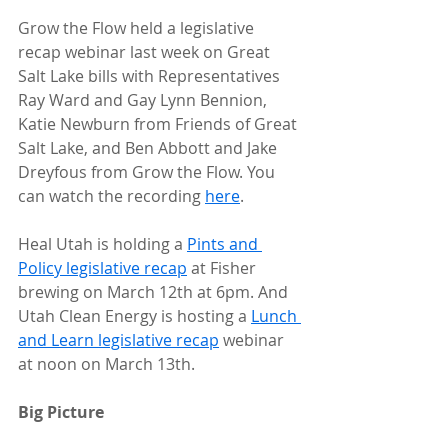
Grow the Flow held a legislative 
recap webinar last week on Great 
Salt Lake bills with Representatives 
Ray Ward and Gay Lynn Bennion, 
Katie Newburn from Friends of Great 
Salt Lake, and Ben Abbott and Jake 
Dreyfous from Grow the Flow. You 
can watch the recording 
here
.
Heal Utah is holding a 
Pints and 
Policy legislative recap
 at Fisher 
brewing on March 12th at 6pm. And 
Utah Clean Energy is hosting a 
Lunch 
and Learn legislative recap
 webinar 
at noon on March 13th.
Big Picture