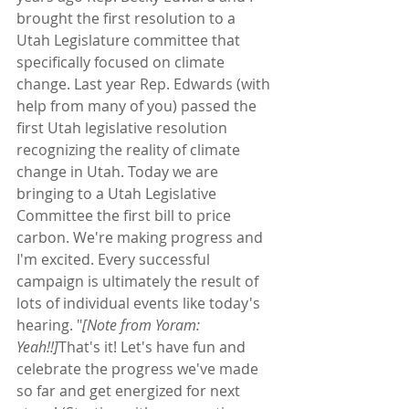
brought the first resolution to a 
Utah Legislature committee that 
specifically focused on climate 
change. Last year Rep. Edwards (with 
help from many of you) passed the 
first Utah legislative resolution 
recognizing the reality of climate 
change in Utah. Today we are 
bringing to a Utah Legislative 
Committee the first bill to price 
carbon. We're making progress and 
I'm excited. Every successful 
campaign is ultimately the result of 
lots of individual events like today's 
hearing. "
[Note from Yoram: 
Yeah!!]
That's it! Let's have fun and 
celebrate the progress we've made 
so far and get energized for next 