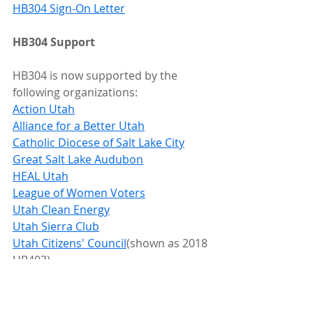
HB304 Sign-On Letter
HB304 Support
HB304 is now supported by the 
following organizations:
Action Utah
Alliance for a Better Utah
Catholic Diocese of Salt Lake City
Great Salt Lake Audubon
HEAL Utah
League of Women Voters
Utah Clean Energy
Utah Sierra Club
Utah Citizens' Council
(shown as 2018 
HB403)
Constituents - please contact your 
legislators!