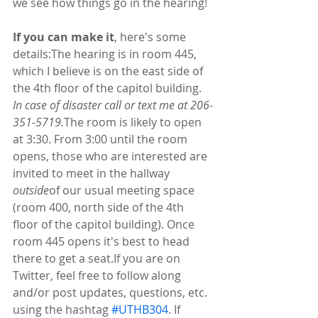
we see how things go in the hearing!
If you can make it
, here's some 
details:The hearing is in room 445, 
which I believe is on the east side of 
the 4th floor of the capitol building. 
In case of disaster call or text me at 206-
351-5719.
The room is likely to open 
at 3:30. From 3:00 until the room 
opens, those who are interested are 
invited to meet in the hallway 
outside
of our usual meeting space 
(room 400, north side of the 4th 
floor of the capitol building). Once 
room 445 opens it's best to head 
there to get a seat.If you are on 
Twitter, feel free to follow along 
and/or post updates, questions, etc. 
using the hashtag 
#UTHB304
. If 