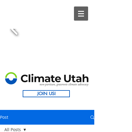
JOIN US!
Post
All Posts