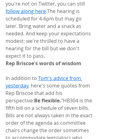
you're not on Twitter, you can still 
follow along here
.The hearing is 
scheduled for 4-6pm but may go 
later. Bring water and a snack as 
needed. And keep your expectations 
modest: we're thrilled to have a 
hearing for the bill but we don't 
expect it to pass.
Rep Briscoe's words of wisdom
In addition to 
Tom's advice from 
yesterday
, here's some quotes from 
Rep Briscoe that add his 
perspective:
Be flexible.
"HB304 is the 
fifth bill on a schedule of seven bills. 
Bills are not always taken in the exact 
order of the agenda as committee 
chairs change the order sometimes 
to accommodate legislators who 