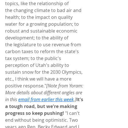
topics, like the relationship of 
the changing climate to bad air and 
health; to the impact on quality 
water for a growing population; to 
robust and sustainable economic 
development; to the ability of 
the legislature to use revenue from 
carbon taxes to reform the state's 
tax system; to the public's 
perception of Utah's ability to 
sustain snow for the 2030 Olympics, 
etc., I think we will have a more 
positive response."
[Note from Yoram: 
More details about different angles are 
in this 
email from earlier this week
.]
It's 
a tough road, but we're making 
progress so keep pushing!
 "I can't 
end without being optimistic. Two 
years ago Rep. Becky Edward and I 