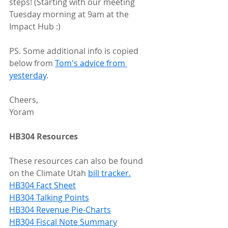
steps! (Starting with our meeting 
Tuesday morning at 9am at the 
Impact Hub :) 
PS. Some additional info is copied 
below from 
Tom's advice from 
yesterday
.
Cheers,
Yoram
HB304 Resources
These resources can also be found 
on the Climate Utah 
bill tracker.
HB304 Fact Sheet
HB304 Talking Points
HB304 Revenue Pie-Charts
HB304 Fiscal Note Summary