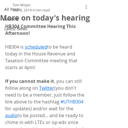
Tom Moyer
All Posts
Mar 8, 2019
4 min read
More on today's hearing
Actions
HB304 Committee Hearing This 
Latest News
Afternoon!
HB304 is 
scheduled
to be heard 
today in the House Revenue and 
Taxation Committee meeting that 
starts at 4pm!
If you cannot make it
, you can still 
follow along on 
Twitter
(you don't 
need to be a member, just follow the 
link above to the hashtag 
#UTHB304
for updates) and/or wait for the 
audio
to be posted... and be ready to 
chime in with LTEs or op-eds once 