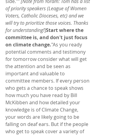
side."" 
[Note from Yoram: Tom has a list 
of priority speakers (League of Women 
Voters, Catholic Dioceses, etc) and we 
will try to prioritize those voices. Thanks 
for understanding!
]
Start where the 
committee is, and don't just focus 
on climate change.
"As you ready 
potential comments and testimony 
for tomorrow consider what will get 
the attention and be seen as 
important and valuable to 
committee members. If every person 
who gets a chance to speak shows 
how much you have read by Bill 
McKibben and how detailed your 
knowledge is of Climate Change, 
your words are likely going to be 
falling on deaf ears. But if the people 
who get to speak cover a variety of 