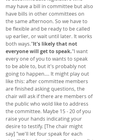
may have a bill in committee but also 
have bills in other committees on 
the same afternoon. So we have to 
be flexible and be ready to be called 
up earlier, or wait until later. It works 
both ways."
It's likely that not 
everyone will get to speak.
"I want 
every one of you to wants to speak 
to be able to, but it's probably not 
going to happen.... It might play out 
like this: after committee members 
are finished asking questions, the 
chair will ask if there are members of 
the public who wold like to address 
the committee. Maybe 15 - 20 of you 
raise your hands indicating your 
desire to testify. [The chair might 
say] "we'll let four speak for each 