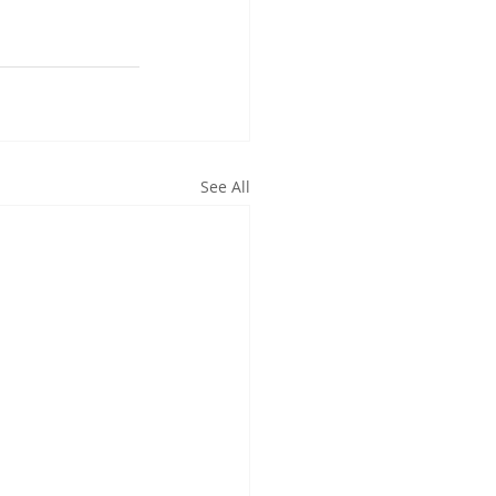
See All