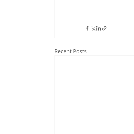
Recent Posts