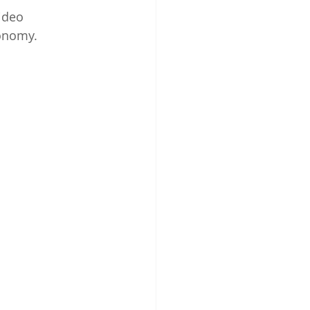
ideo 
nomy.      