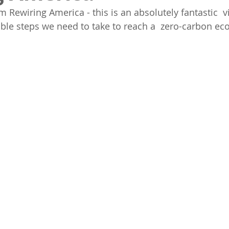
m Rewiring America - this is an absolutely fantastic  v
ible steps we need to take to reach a  zero-carbon eco