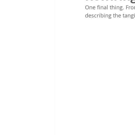
One final thing. Fro
describing the tang