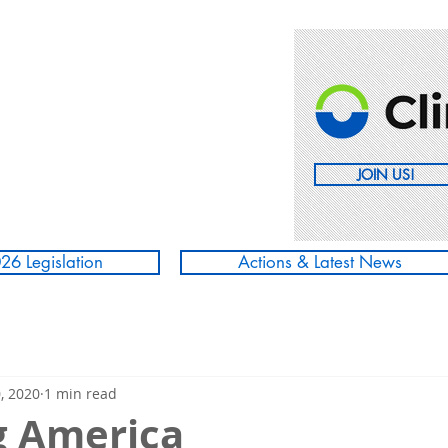
JOIN US!
26 Legislation
Actions & Latest News
, 2020
1 min read
g America