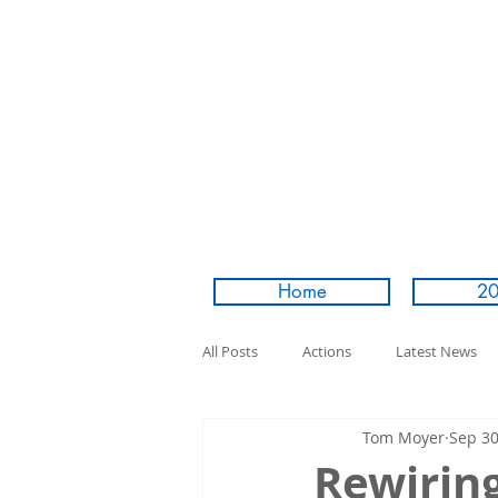
Home
20
All Posts
Actions
Latest News
Tom Moyer
Sep 30
Rewirin