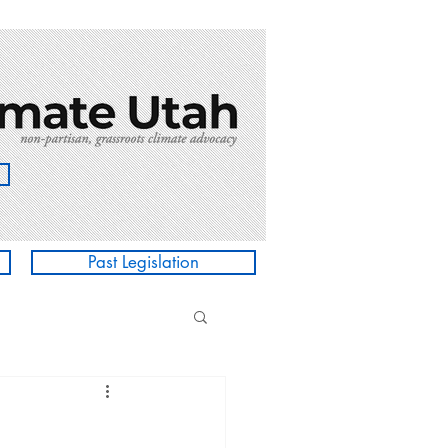
Past Legislation