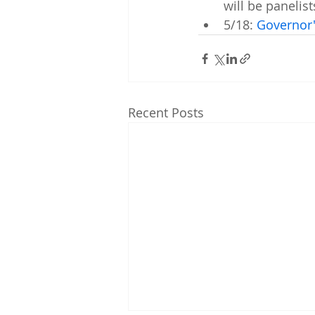
will be panelist
5/18: 
Governor
Recent Posts