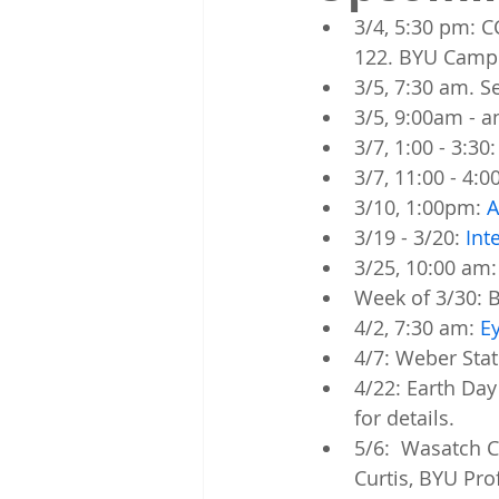
3/4, 5:30 pm: C
122. BYU Camp
3/5, 7:30 am. 
3/5, 9:00am - 
3/7, 1:00 - 3:30:
3/7, 11:00 - 4:0
3/10, 1:00pm: 
A
3/19 - 3/20: 
Int
3/25, 10:00 am:
Week of 3/30: B
4/2, 7:30 am: 
Ey
4/7: Weber Stat
4/22: Earth Day
for details. 
5/6:  Wasatch 
Curtis, BYU Pro