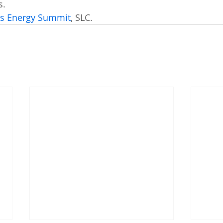
s. 
's Energy Summit
, SLC.