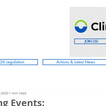
JOIN US!
26 Legislation
Actions & Latest News
 2020
1 min read
g Events: