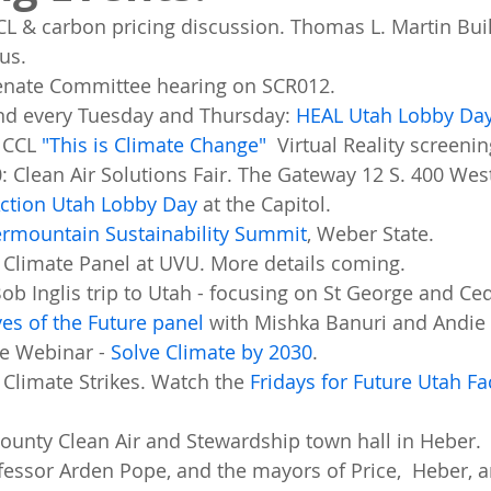
CL & carbon pricing discussion. Thomas L. Martin Bui
us. 
Senate Committee hearing on SCR012. 
and every Tuesday and Thursday: 
HEAL Utah Lobby Da
 CCL 
"This is Climate Change"
  Virtual Reality screenin
0: Clean Air Solutions Fair. The Gateway 12 S. 400 West
ction Utah Lobby Day
 at the Capitol. 
ermountain Sustainability Summit
, Weber State. 
 Climate Panel at UVU. More details coming. 
ob Inglis trip to Utah - focusing on St George and Ceda
es of the Future panel
 with Mishka Banuri and Andie
e Webinar - 
Solve Climate by 2030
. 
 Climate Strikes. Watch the 
Fridays for Future Utah F
County Clean Air and Stewardship town hall in Heber.
fessor Arden Pope, and the mayors of Price,  Heber,