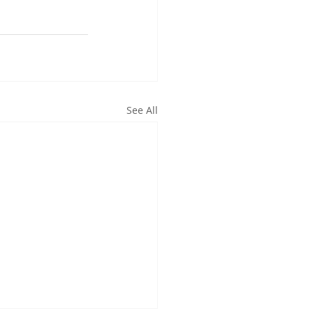
See All