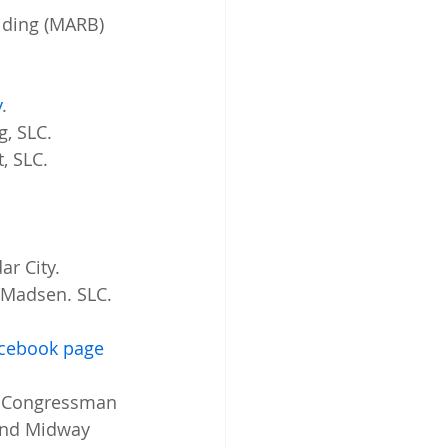
lding (MARB) 
y
. 
g, SLC. 
, SLC. 
r City. 
 Madsen. SLC. 
acebook page
  Congressman 
 and Midway 