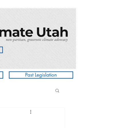
Past Legislation