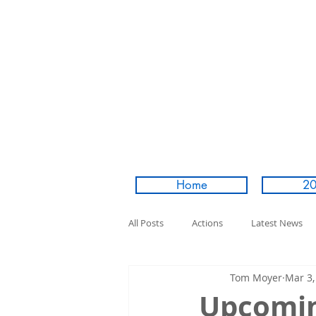
Home
20
All Posts
Actions
Latest News
Tom Moyer
Mar 3,
Upcomin