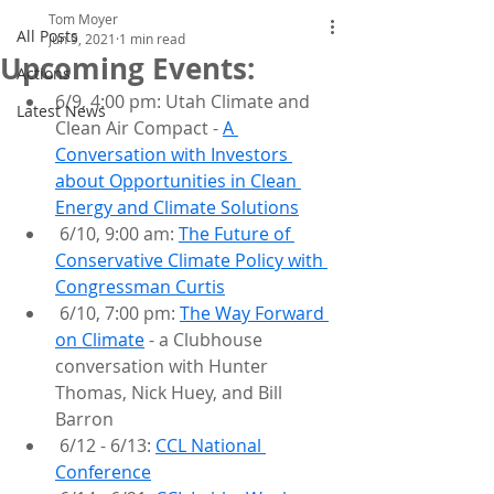
Tom Moyer
All Posts
Jun 9, 2021
1 min read
Upcoming Events:
Actions
6/9, 4:00 pm: Utah Climate and 
Latest News
Clean Air Compact - 
A 
Conversation with Investors 
about Opportunities in Clean 
Energy and Climate Solutions
 6/10, 9:00 am: 
The Future of 
Conservative Climate Policy with 
Congressman Curtis
 6/10, 7:00 pm: 
The Way Forward 
on Climate
 - a Clubhouse 
conversation with Hunter 
Thomas, Nick Huey, and Bill 
Barron
 6/12 - 6/13: 
CCL National 
Conference