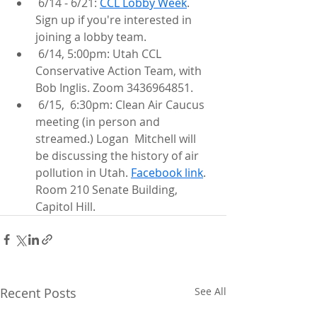
 6/14 - 6/21: 
CCL Lobby Week
. 
Sign up if you're interested in 
joining a lobby team.
 6/14, 5:00pm: Utah CCL 
Conservative Action Team, with 
Bob Inglis. Zoom 3436964851.
 6/15,  6:30pm: Clean Air Caucus 
meeting (in person and 
streamed.) Logan  Mitchell will 
be discussing the history of air 
pollution in Utah. 
Facebook link
. 
Room 210 Senate Building, 
Capitol Hill.
Recent Posts
See All