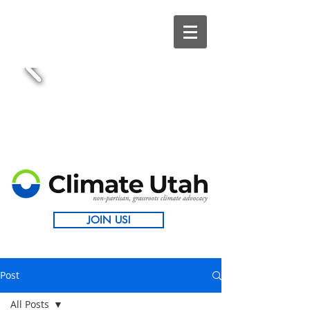
JOIN US!
Post
All Posts