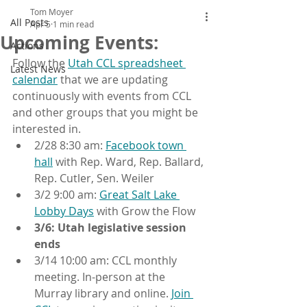
Tom Moyer
All Posts
Apr 5
1 min read
Upcoming Events:
Actions
Follow the 
Utah CCL spreadsheet 
Latest News
calendar
 that we are updating 
continuously with events from CCL 
and other groups that you might be 
interested in. 
2/28 8:30 am: 
Facebook town 
hall
 with Rep. Ward, Rep. Ballard, 
Rep. Cutler, Sen. Weiler
3/2 9:00 am: 
Great Salt Lake 
Lobby Days
 with Grow the Flow
3/6:
Utah legislative session 
ends
3/14 10:00 am: CCL monthly 
meeting. In-person at the 
Murray library and online. 
Join 