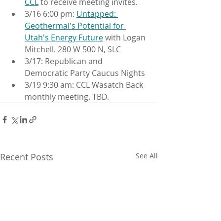
CCL
 to receive meeting invites.
3/16 6:00 pm: 
Untapped: 
Geothermal's Potential for 
Utah's Energy Future
 with Logan 
Mitchell. 280 W 500 N, SLC
3/17: Republican and 
Democratic Party Caucus Nights
3/19 9:30 am: CCL Wasatch Back 
monthly meeting. TBD.
Recent Posts
See All