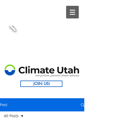
JOIN US!
Post
All Posts