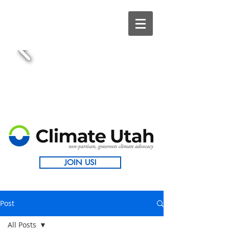
JOIN US!
Post
All Posts