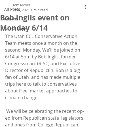
Tom Moyer
All Posts
Jun 9, 2021
1 min read
Bob Inglis event on
Actions
Monday 6/14
Latest News
The Utah CCL Conservative Action 
Team meets once a month on the 
second  Monday. We'll be joined on 
6/14 at 5pm by Bob Inglis, former 
Congressman  (R-SC) and Executive 
Director of RepublicEn. Bob is a big 
fan of Utah  and has made multiple 
trips here to talk to conservatives 
about free  market approaches to 
climate change.
 We will be celebrating the recent op-
ed from Republican state  legislators, 
and ones from College Republican 