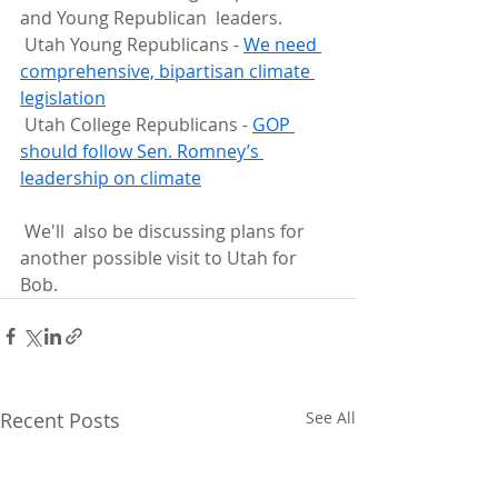
and Young Republican  leaders.
 Utah Young Republicans - 
We need 
comprehensive, bipartisan climate 
legislation
 Utah College Republicans - 
GOP 
should follow Sen. Romney’s 
leadership on climate
 We'll  also be discussing plans for 
another possible visit to Utah for 
Bob.
Recent Posts
See All