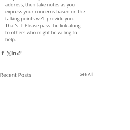
address, then take notes as you 
express your concerns based on the  
talking points we'll provide you. 
That’s it! Please pass the link along  
to others who might be willing to 
help.  
Recent Posts
See All