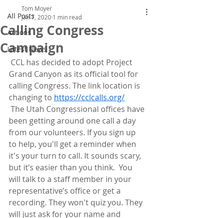
Tom Moyer
All Posts
Jan 7, 2020
1 min read
Calling Congress
Actions
Campaign
Latest News
 CCL has decided to adopt Project 
Grand Canyon as its official tool for 
calling Congress. The link location is 
changing to 
https://cclcalls.org/
 The Utah Congressional offices have 
been getting around one call a day  
from our volunteers. If you sign up 
to help, you'll get a reminder when  
it's your turn to call. It sounds scary, 
but it’s easier than you think.  You 
will talk to a staff member in your 
representative’s office or get a  
recording. They won't quiz you. They 
will just ask for your name and  