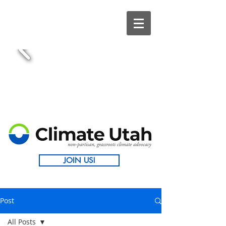
JOIN US!
Post
All Posts