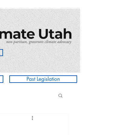
Past Legislation