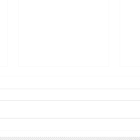
Climate Utah action alert!
Upc
Utah Renewable
Follo
Communities
spread
ACTION ALERT! Please join us
are u
for the Utah Renewable
even
Communities Campaign Kick-
grou
off Tuesday, March 31, from
inter
6:00 - 7:30 PM. Back in 2019 we
Faceboo
helped pass HB411 , the