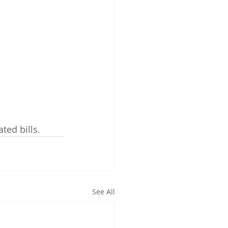
ated bills.
See All