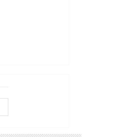
oming Events:
w the Utah CCL
sheet calendar that we
pdating continuously with
ts from CCL and other
ps that you might be
ested in. 2/28 8:30 am:
k town hall with Rep.