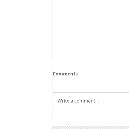
Upcoming Events:
Comments
Follow the Utah CCL
spreadsheet calendar that we
are updating continuously with
Write a comment...
events from CCL and other
groups that you might be
interested in. 3/31 6:00 pm:
Utah Renewable Communities