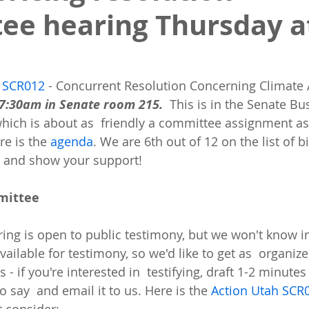
ee hearing Thursday at
 
SCR012
 - Concurrent Resolution Concerning Climate A
7:30am in Senate room 215. 
 This is in the Senate Bu
hich is about as  friendly a committee assignment as
re is the 
agenda
. We are 6th out of 12 on the list of bi
 and show your support!
mmittee
ng is open to public testimony, but we won't know i
ilable for testimony, so we'd like to get as  organize
 - if you're interested in  testifying, draft 1-2 minute
o say  and email it to us. Here is the 
Action Utah SCR0