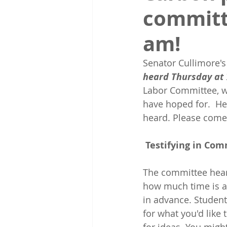
committ
am!
Senator Cullimore's
heard Thursday at 
Labor Committee, w
have hoped for. 
He
heard. Please come
Testifying in Co
The committee heari
how much time is ava
in advance. Students
for what you'd like t