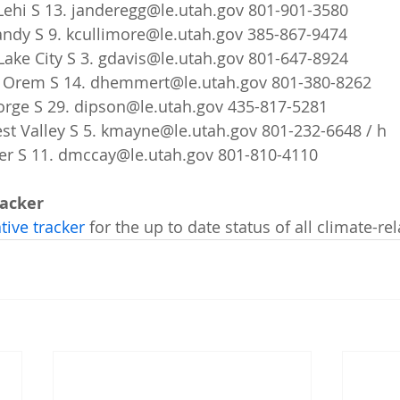
Lehi S 13. janderegg@le.utah.gov 801-901-3580   
Sandy S 9. kcullimore@le.utah.gov 385-867-9474   
Lake City S 3. gdavis@le.utah.gov 801-647-8924   
 Orem S 14. dhemmert@le.utah.gov 801-380-8262   
orge S 29. dipson@le.utah.gov 435-817-5281   
t Valley S 5. kmayne@le.utah.gov 801-232-6648 / h   
er S 11. dmccay@le.utah.gov 801-810-4110    
racker
tive tracker
 for the up to date status of all climate-rel