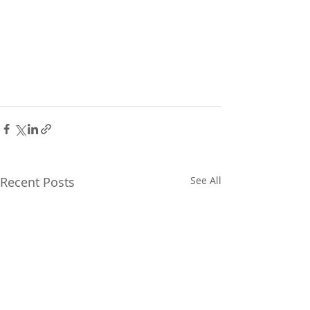
Recent Posts
See All