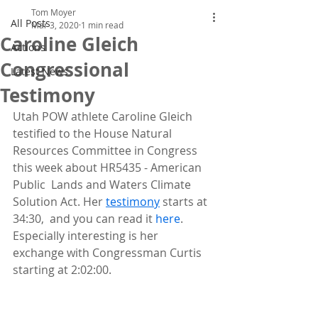
Tom Moyer
All Posts
Mar 3, 2020
1 min read
Caroline Gleich
Actions
Congressional
Latest News
Testimony
Utah POW athlete Caroline Gleich 
testified to the House Natural  
Resources Committee in Congress 
this week about HR5435 - American 
Public  Lands and Waters Climate 
Solution Act. Her 
testimony
 starts at 
34:30,  and you can read it 
here
. 
Especially interesting is her 
exchange with Congressman Curtis 
starting at 2:02:00.