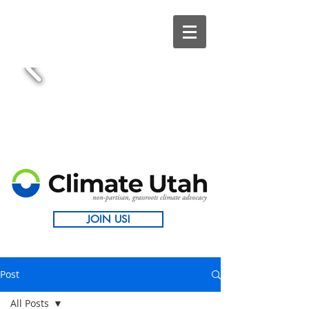
JOIN US!
Post
All Posts