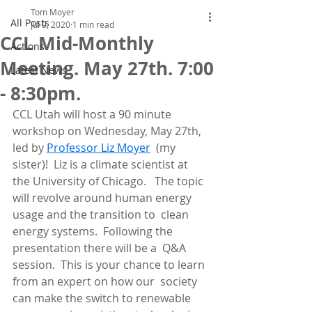
Tom Moyer
All Posts
Jul 9, 2020
1 min read
CCL Mid-Monthly
Actions
Meeting. May 27th. 7:00
Latest News
- 8:30pm.
CCL Utah will host a 90 minute 
workshop on Wednesday, May 27th, 
led by 
Professor Liz Moyer
  (my 
sister)!  Liz is a climate scientist at 
the University of Chicago.   The topic 
will revolve around human energy 
usage and the transition to  clean 
energy systems.  Following the 
presentation there will be a  Q&A 
session.  This is your chance to learn 
from an expert on how our  society 
can make the switch to renewable 