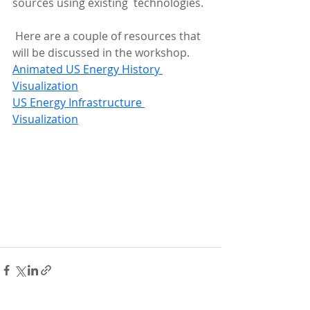
sources using existing  technologies.
 Here are a couple of resources that 
will be discussed in the workshop.
Animated US Energy History 
Visualization
US Energy Infrastructure 
Visualization