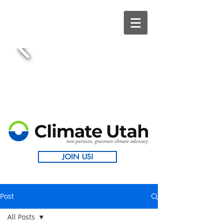
JOIN US!
Post
All Posts