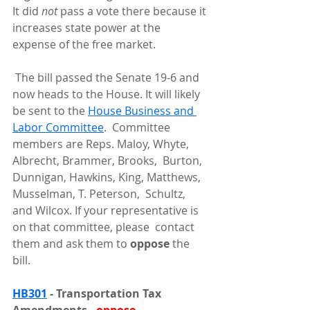
It did 
not 
pass a vote there because it 
increases state power at the 
expense of the free market.
 The bill passed the Senate 19-6 and 
now heads to the House. It will likely 
be sent to the 
House Business and 
Labor Committee
.  Committee 
members are Reps. Maloy, Whyte, 
Albrecht, Brammer, Brooks,  Burton, 
Dunnigan, Hawkins, King, Matthews, 
Musselman, T. Peterson,  Schultz, 
and Wilcox. If your representative is 
on that committee, please  contact 
them and ask them to 
oppose 
the 
bill.
HB301
 - Transportation Tax 