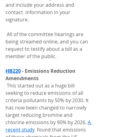
and include your address and 
contact  information in your 
signature.
 All of the committee hearings are 
being streamed online, and you can 
request to testify about a bill as a 
member of the public.
HB220
 - Emissions Reduction 
Amendments
 This started out as a huge bill 
seeking to reduce emissions of all  
criteria pollutants by 50% by 2030. It 
has now been changed to narrowly  
target reducing bromine and 
chlorine emissions by 90% by 2026. 
A 
recent study
  found that emissions 