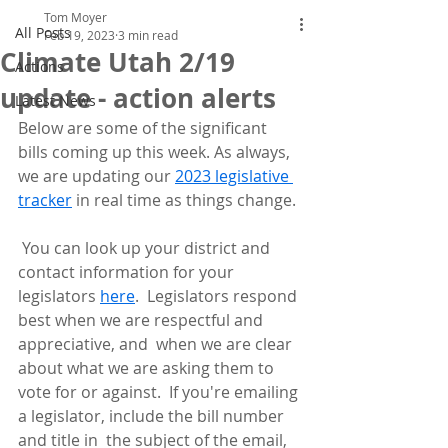
Tom Moyer
All Posts
Feb 19, 2023
3 min read
Climate Utah 2/19
Actions
update - action alerts
Latest News
Below are some of the significant 
bills coming up this week. As always, 
we are updating our 
2023 legislative 
tracker
 in real time as things change.
 You can look up your district and 
contact information for your 
legislators 
here
.  Legislators respond 
best when we are respectful and 
appreciative, and  when we are clear 
about what we are asking them to 
vote for or against.  If you're emailing 
a legislator, include the bill number 
and title in  the subject of the email, 