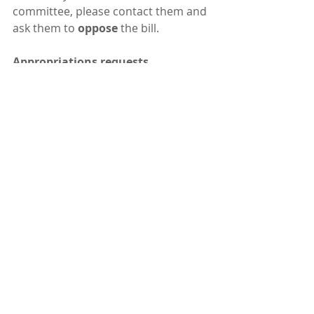
committee, please contact them and 
ask them to 
oppose 
the bill.
Appropriations requests
 This year, a lot of the key action will 
be in appropriations requests  
rather than bills. Many of the good 
ones were prioritized by the  
appropriations committees and will 
probably make it into the final  
budget. You can see all the requests 
we are watching on the 
legislative 
tracker
. One that was 
not 
prioritized  
was the $100 million request from 
the governor for "Great Salt Lake  
salinity management" - for 
purchasing short-term water rights 
leases  from agriculture in order to 