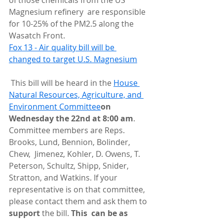
of those chemicals from the US 
Magnesium refinery  are responsible 
for 10-25% of the PM2.5 along the 
Wasatch Front.
Fox 13 - Air quality bill will be 
changed to target U.S. Magnesium
 This bill will be heard in the 
House 
Natural Resources, Agriculture, and 
Environment Committee
on 
Wednesday the 22nd at 8:00 am
.  
Committee members are Reps. 
Brooks, Lund, Bennion, Bolinder, 
Chew,  Jimenez, Kohler, D. Owens, T. 
Peterson, Schultz, Shipp, Snider,  
Stratton, and Watkins. If your 
representative is on that committee,  
please contact them and ask them to 
support 
the bill. 
This  can be as 