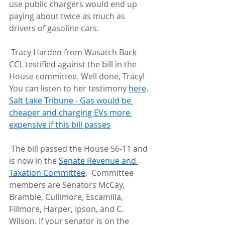
use public chargers would end up 
paying about twice as much as  
drivers of gasoline cars.
 Tracy Harden from Wasatch Back 
CCL testified against the bill in the  
House committee. Well done, Tracy! 
You can listen to her testimony 
here
.
Salt Lake Tribune - Gas would be 
cheaper and charging EVs more 
expensive if this bill passes
 The bill passed the House 56-11 and 
is now in the 
Senate Revenue and 
Taxation Committee
.  Committee 
members are Senators McCay, 
Bramble, Cullimore, Escamilla,  
Fillmore, Harper, Ipson, and C. 
Wilson. If your senator is on the  