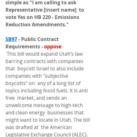
simple as "I am calling to ask 
Representative [insert name]  to 
vote Yes on HB 220 - Emissions 
Reduction Amendments."
SB97
 - Public Contract 
Requirements - 
oppose
 This bill would expand Utah’s law 
barring contracts with companies 
that  boycott Israel to also include 
companies with "subjective 
boycotts" on  any of a long list of 
topics including fossil fuels. It is anti 
free  market, and sends an 
unwelcome message to high-tech 
and clean energy  businesses that 
might want to locate in Utah. The bill 
was drafted at  the American 
Legislative Exchange Council (ALEC). 