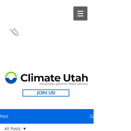
JOIN US!
Post
All Posts