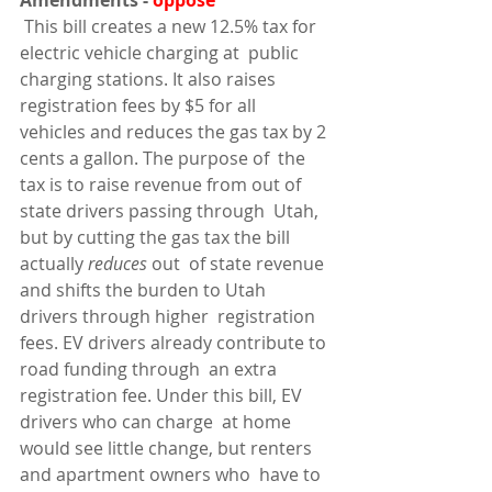
Amendments - 
oppose
 This bill creates a new 12.5% tax for 
electric vehicle charging at  public 
charging stations. It also raises 
registration fees by $5 for all  
vehicles and reduces the gas tax by 2 
cents a gallon. The purpose of  the 
tax is to raise revenue from out of 
state drivers passing through  Utah, 
but by cutting the gas tax the bill 
actually 
reduces 
out  of state revenue 
and shifts the burden to Utah 
drivers through higher  registration 
fees. EV drivers already contribute to 
road funding through  an extra 
registration fee. Under this bill, EV 
drivers who can charge  at home 
would see little change, but renters 
and apartment owners who  have to 