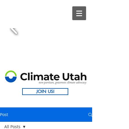
JOIN US!
Post
All Posts