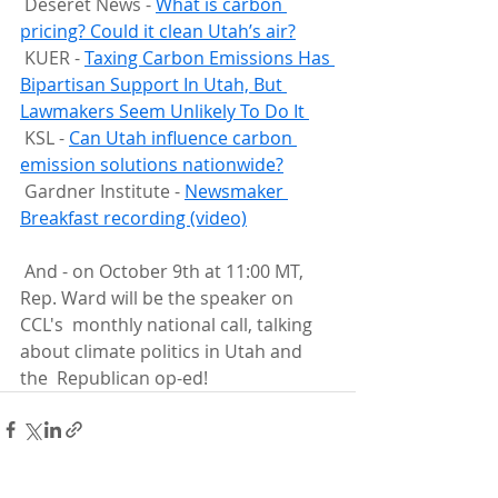
 Deseret News - 
What is carbon 
pricing? Could it clean Utah’s air?
 KUER - 
Taxing Carbon Emissions Has 
Bipartisan Support In Utah, But 
Lawmakers Seem Unlikely To Do It 
 KSL - 
Can Utah influence carbon 
emission solutions nationwide?
 Gardner Institute - 
Newsmaker 
Breakfast recording (video)
 And - on October 9th at 11:00 MT, 
Rep. Ward will be the speaker on 
CCL's  monthly national call, talking 
about climate politics in Utah and 
the  Republican op-ed!