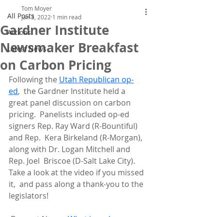
Tom Moyer
All Posts
Jan 3, 2022
1 min read
Gardner Institute
Actions
Newsmaker Breakfast
Latest News
on Carbon Pricing
Following the 
Utah Republican op-
ed
,  the Gardner Institute held a 
great panel discussion on carbon 
pricing.  Panelists included op-ed 
signers Rep. Ray Ward (R-Bountiful) 
and Rep.  Kera Birkeland (R-Morgan), 
along with Dr. Logan Mitchell and 
Rep. Joel  Briscoe (D-Salt Lake City). 
Take a look at the video if you missed 
it,  and pass along a thank-you to the 
legislators!