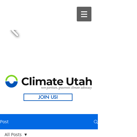
JOIN US!
Post
All Posts