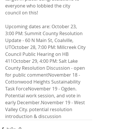
everyone who lobbied the city 
council on this!
Upcoming dates are: October 23, 
3:00 PM: Summit County Resolution 
Update - 60 N Main St, Coalville, 
UTOctober 28, 7:00 PM: Millcreek City 
Council Public Hearing on HB 
411October 29, 4:00 PM: Salt Lake 
County Resolution Discussion - open 
for public commentNovember 18 - 
Cottonwood Heights Sustainability 
Task ForceNovember 19 - Ogden. 
Potential work session, and vote in 
early December.November 19 - West 
Valley City. potential resolution 
introduction & discussion 