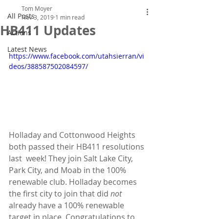
Tom Moyer
All Posts
Nov 3, 2019
1 min read
HB411 Updates
Actions
Latest News
https://www.facebook.com/utahsierran/vi
deos/388587502084597/
Holladay and Cottonwood Heights 
both passed their HB411 resolutions 
last  week! They join Salt Lake City, 
Park City, and Moab in the 100%  
renewable club. Holladay becomes 
the first city to join that did 
not 
already have a 100% renewable 
target in place. Congratulations to 