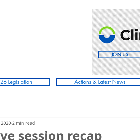
JOIN US!
26 Legislation
Actions & Latest News
 2020
2 min read
ive session recap