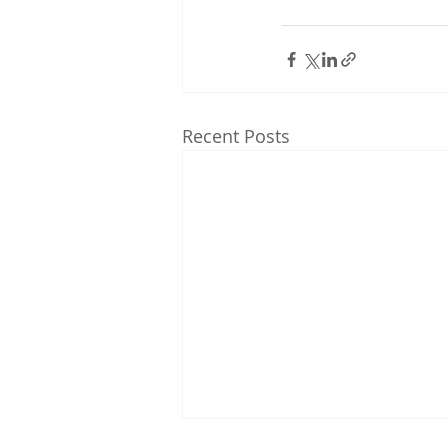
Recent Posts