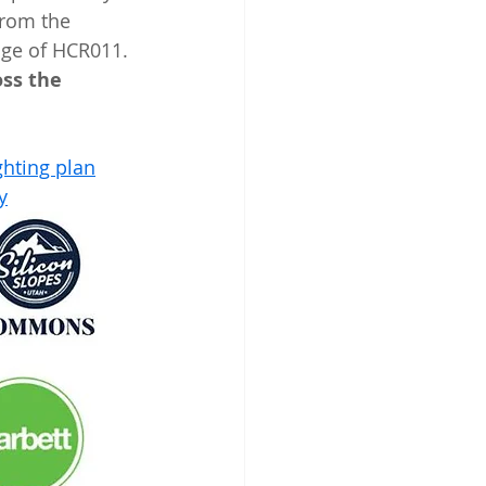
from the 
age of HCR011. 
ss the 
ghting plan
y