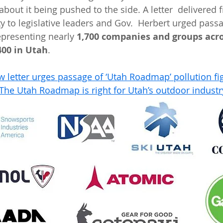
bout it being pushed to the side. A letter  delivered 
to legislative leaders and Gov.  Herbert urged pass
epresenting nearly 
1,700 companies and groups acro
400 in Utah
.
 letter urges passage of ‘Utah Roadmap’ pollution fi
The Utah Roadmap is right for Utah’s outdoor industr