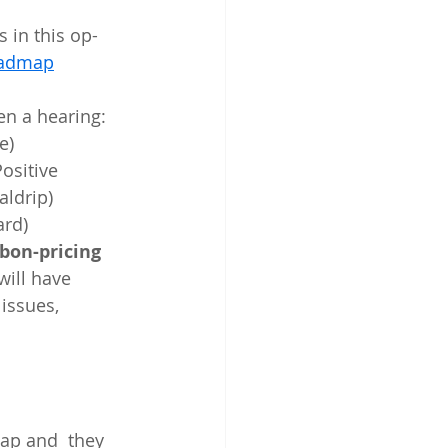
Roadmap
en a hearing: 
e)
sitive  
aldrip)
rd)
bon-pricing 
 will have 
issues, 