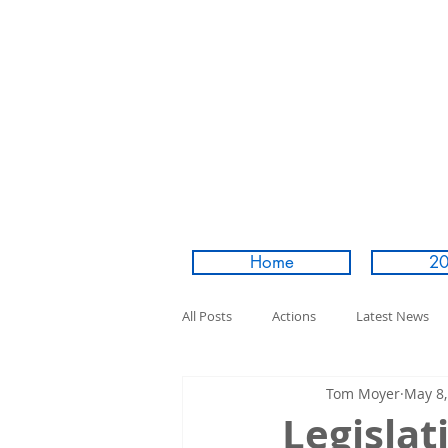
Home
20
All Posts
Actions
Latest News
Tom Moyer
May 8,
Legislat