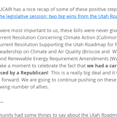
 the legislative session: two big wins from the Utah 
 were most important to us, these bills were never giv
urrent Resolution Concerning Climate Action (Cullimor
current Resolution Supporting the Utah Roadmap for Po
eadership on Climate and Air Quality (Briscoe and  W
 and Renewable Energy Requirement Amendments (Wa
 take a moment to celebrate the fact that 
we had a car
uced by a Republican!
  This is a really big deal and it
g  forward. We are going to continue pushing on these 
owing number of allies.
..