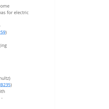
 some 
as for electric 
)
59
)
ging 
hultz)
B235
)
 - 