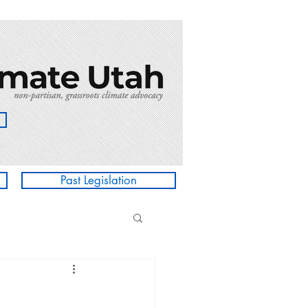
Past Legislation