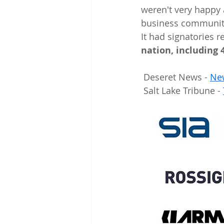
weren't very happy a
business community 
It had signatories r
nation, including 
 Deseret News - 
New
 Salt Lake Tribune - 