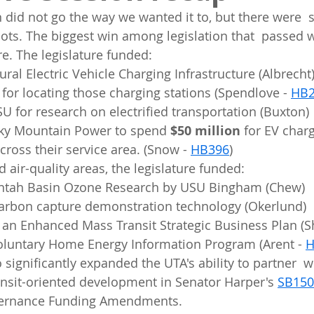
on did not go the way we wanted it to, but there were 
pots. The biggest win among legislation that  passed w
re. The legislature funded: 
ural Electric Vehicle Charging Infrastructure (Albrecht
 for locating those charging stations (Spendlove - 
HB2
SU for research on electrified transportation (Buxton)
ky Mountain Power to spend 
$50 million
 for EV char
cross their service area. (Snow - 
HB396
)
d air-quality areas, the legislature funded:  
intah Basin Ozone Research by USU Bingham (Chew)
 carbon capture demonstration technology (Okerlund)
r an Enhanced Mass Transit Strategic Business Plan (S
Voluntary Home Energy Information Program (Arent - 
H
nsit-oriented development in Senator Harper's 
SB150
vernance Funding Amendments.