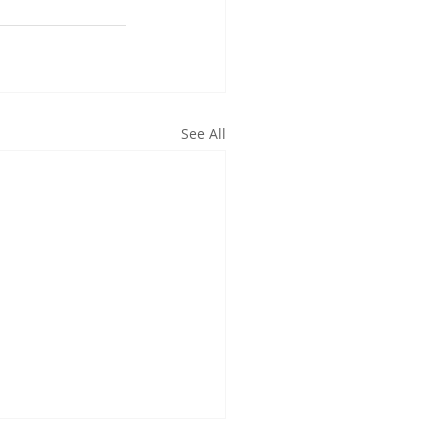
See All