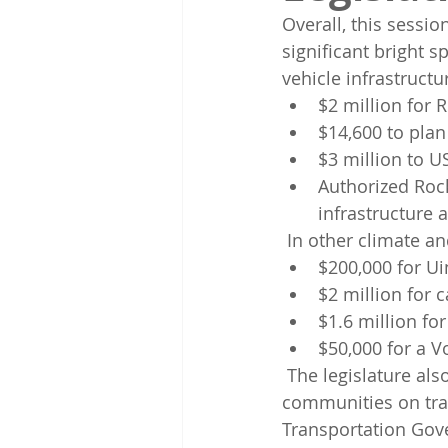
Overall, this sessi
significant bright s
vehicle infrastructu
$2 million for R
$14,600 to plan
$3 million to U
Authorized Roc
infrastructure a
 In other climate an
$200,000 for U
$2 million for
$1.6 million fo
$50,000 for a 
 The legislature also significantly expanded the UTA's ability to partner  with 
communities on tra
Transportation Go