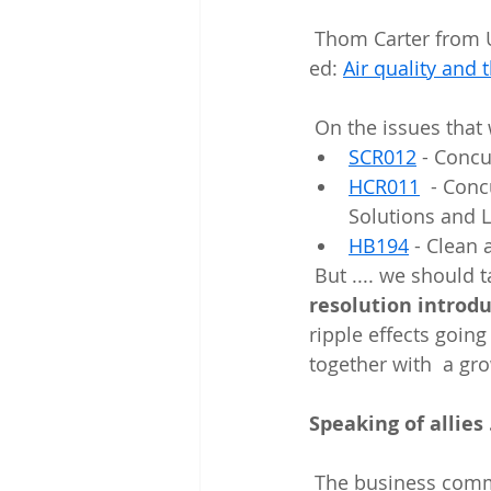
 Thom Carter from UCAIR has a nice recap of some of these positive steps in this op-
ed: 
Air quality and
 On the issues that
SCR012
 - Conc
HCR011
  - Con
Solutions and L
HB194
 - Clean
 But .... we should
resolution introd
ripple effects goin
together with  a gr
Speaking of allies .
 The business community had some things to say about the Utah Roadmap and  they 