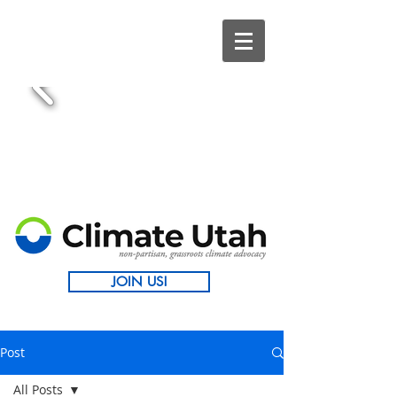
JOIN US!
Post
All Posts