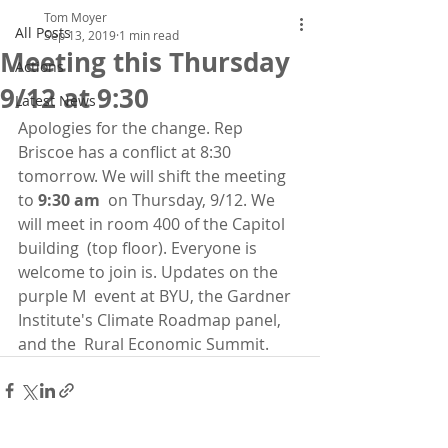
Tom Moyer
All Posts
Sep 13, 2019
1 min read
Meeting this Thursday
Actions
9/12 at 9:30
Latest News
Apologies for the change. Rep 
Briscoe has a conflict at 8:30 
tomorrow. We will shift the meeting 
to 
9:30 am
  on Thursday, 9/12. We 
will meet in room 400 of the Capitol 
building  (top floor). Everyone is 
welcome to join is. Updates on the 
purple M  event at BYU, the Gardner 
Institute's Climate Roadmap panel, 
and the  Rural Economic Summit. 