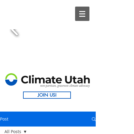
JOIN US!
Post
All Posts