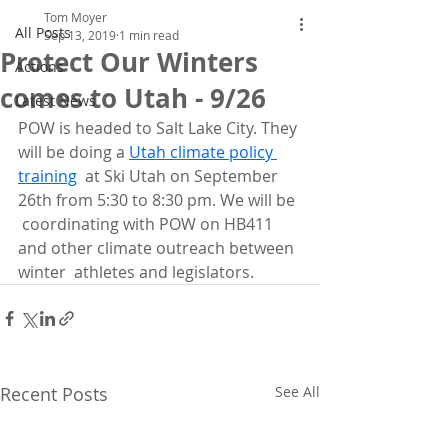
Tom Moyer
All Posts
Sep 13, 2019
1 min read
Protect Our Winters
Actions
comes to Utah - 9/26
Latest News
POW is headed to Salt Lake City. They 
will be doing a 
Utah climate policy 
training
  at Ski Utah on September 
26th from 5:30 to 8:30 pm. We will be 
 coordinating with POW on HB411 
and other climate outreach between 
winter  athletes and legislators. 
Recent Posts
See All