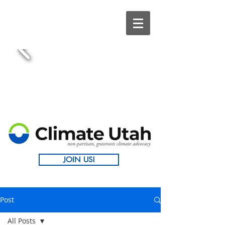
JOIN US!
Post
All Posts