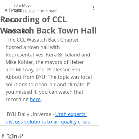
Tom Moyer
All Posts
May 31, 2021
1 min read
Recording of CCL
Actions
Wasatch Back Town Hall
Latest News
 The CCL Wasatch Back Chapter 
hosted a town hall with 
Representatives  Kera Birkeland and 
Mike Kohler, the mayors of Heber 
and Midway, and  Professor Ben 
Abbott from BYU. The topic was local 
solutions to clean  air and climate. If 
you missed it, you can watch that 
recording 
here
.
 BYU Daily Universe - 
Utah experts 
discuss solutions to air quality crisis