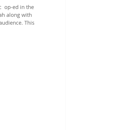
  op-ed in the 
ah along with 
 audience. This 