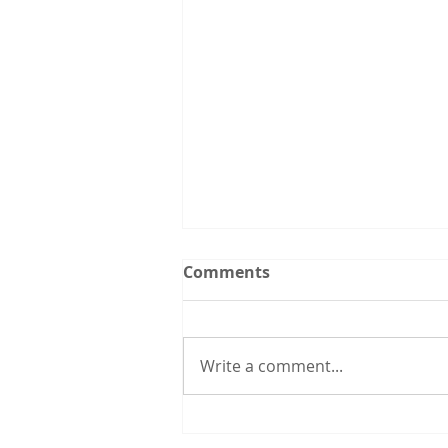
Upcoming Events:
Comments
Follow the Utah CCL
spreadsheet calendar that we
are updating continuously with
Write a comment...
events from CCL and other
groups that you might be
interested in. 3/31 6:00 pm: