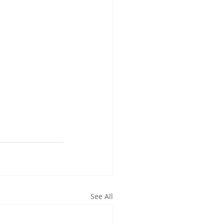
See All