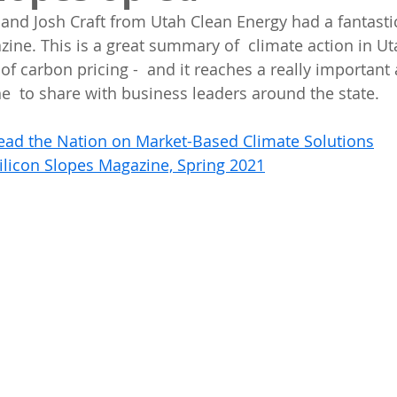
and Josh Craft from Utah Clean Energy had a fantastic
zine. This is a great summary of  climate action in Ut
of carbon pricing -  and it reaches a really important
e  to share with business leaders around the state.
ead the Nation on Market-Based Climate Solutions
ilicon Slopes Magazine, Spring 2021