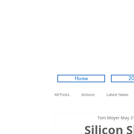
Home
20
All Posts
Actions
Latest News
Tom Moyer
May 31
Silicon 