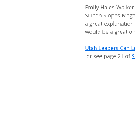
Emily Hales-Walker 
Silicon Slopes Maga
a great explanation 
would be a great on
Utah Leaders Can L
 or see page 21 of 
S