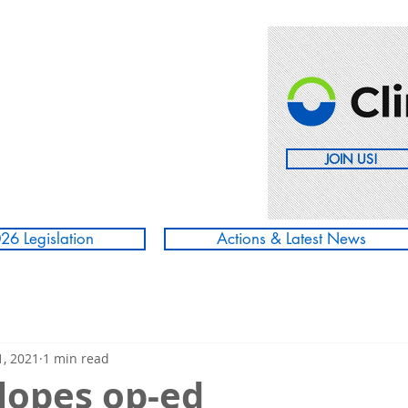
JOIN US!
26 Legislation
Actions & Latest News
, 2021
1 min read
Slopes op-ed