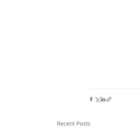
Recent Posts