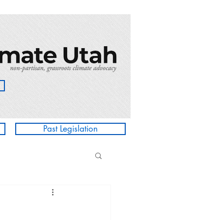
Past Legislation