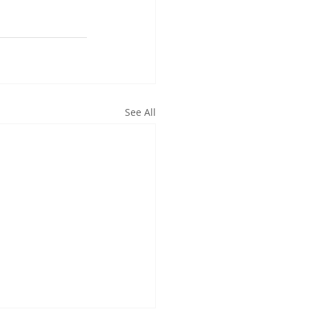
See All