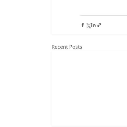
Recent Posts