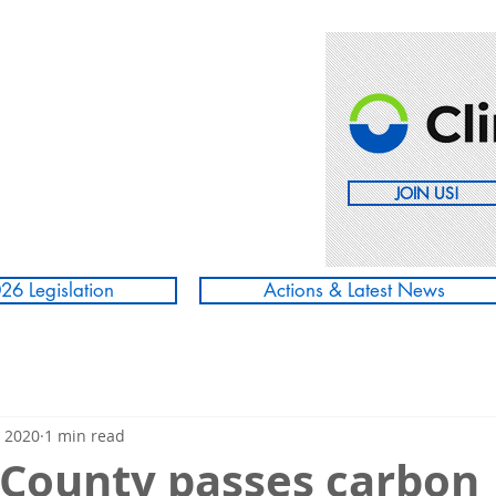
JOIN US!
26 Legislation
Actions & Latest News
, 2020
1 min read
County passes carbon