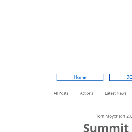
Home
20
All Posts
Actions
Latest News
Tom Moyer
Jan 20
Summit 