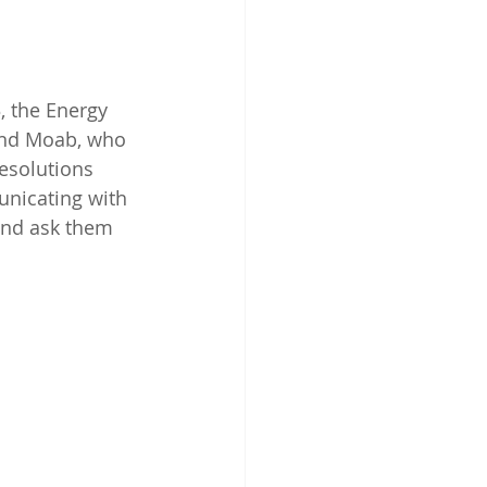
, the Energy 
 and Moab, who 
esolutions 
nicating with 
and ask them 