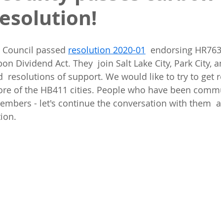
resolution!
Council passed 
resolution 2020-01
  endorsing HR763
on Dividend Act. They  join Salt Lake City, Park City,
 resolutions of support. We would like to try to get r
e of the HB411 cities. People who have been commu
 members - let's continue the conversation with them  
ion. 