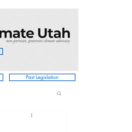
Past Legislation