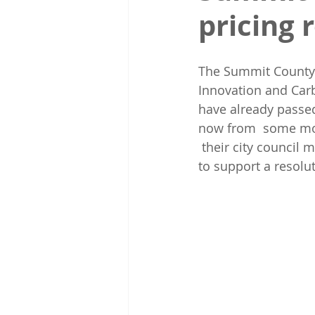
pricing 
The Summit County 
Innovation and Carb
have already passed 
now from  some mor
 their city council
to support a resolut