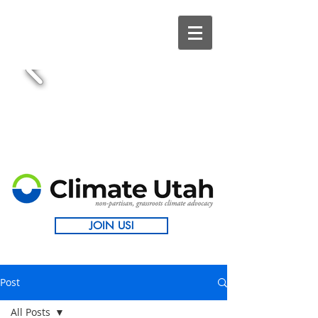
JOIN US!
Post
All Posts