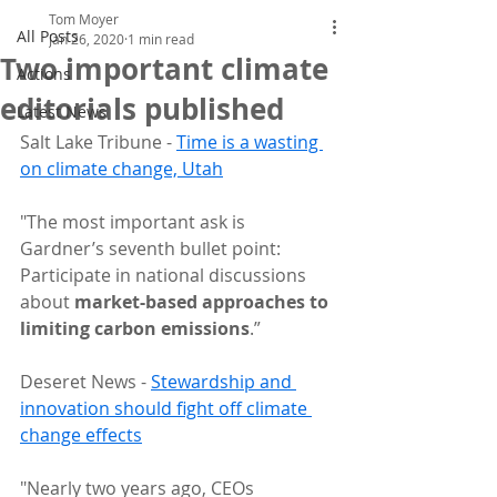
Tom Moyer
All Posts
Jan 26, 2020
1 min read
Two important climate
Actions
editorials published
Latest News
Salt Lake Tribune - 
Time is a wasting 
on climate change, Utah
"The most important ask is 
Gardner’s seventh bullet point: 
Participate in national discussions 
about 
market-based approaches to 
limiting carbon emissions
.”
Deseret News - 
Stewardship and 
innovation should fight off climate 
change effects
"Nearly two years ago, CEOs 