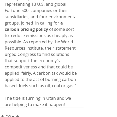
representing 13 U.S. and global 
Fortune 500  companies or their 
subsidiaries, and four environmental 
groups, joined  in calling for 
a 
carbon pricing policy 
of some sort 
to  reduce emissions as cheaply as 
possible. As reported by the World  
Resources Institute, their statement 
urged Congress to find solutions  
that support the economy’s 
competitiveness and that could be 
applied  fairly. A carbon tax would be 
applied to the act of burning carbon-
based  fuels such as oil, coal or gas."
The tide is turning in Utah and we 
are helping to make it happen! 