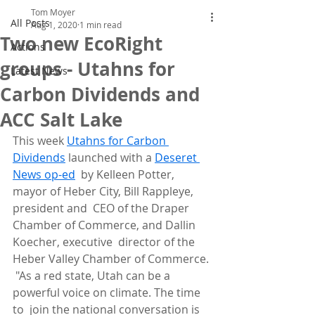
Tom Moyer
All Posts
Aug 1, 2020
1 min read
Two new EcoRight
Actions
groups - Utahns for
Latest News
Carbon Dividends and
ACC Salt Lake
This week 
Utahns for Carbon 
Dividends
 launched with a 
Deseret 
News op-ed
  by Kelleen Potter, 
mayor of Heber City, Bill Rappleye, 
president and  CEO of the Draper 
Chamber of Commerce, and Dallin 
Koecher, executive  director of the 
Heber Valley Chamber of Commerce.
 "As a red state, Utah can be a 
powerful voice on climate. The time 
to  join the national conversation is 