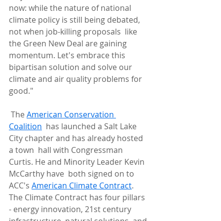
now: while the nature of national  
climate policy is still being debated, 
not when job-killing proposals  like 
the Green New Deal are gaining 
momentum. Let's embrace this  
bipartisan solution and solve our 
climate and air quality problems for  
good."
 The 
American Conservation 
Coalition
  has launched a Salt Lake 
City chapter and has already hosted 
a town  hall with Congressman 
Curtis. He and Minority Leader Kevin 
McCarthy have  both signed on to 
ACC's 
American Climate Contract
.  
The Climate Contract has four pillars 
- energy innovation, 21st century  