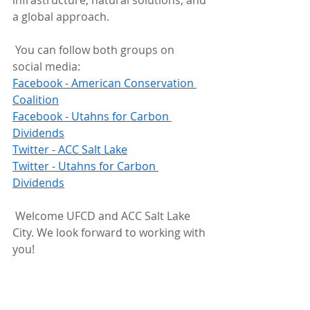
infrastructure, natural solutions, and 
a global approach.
 You can follow both groups on 
social media:
Facebook - American Conservation 
Coalition
Facebook - Utahns for Carbon 
Dividends
Twitter - ACC Salt Lake
Twitter - Utahns for Carbon 
Dividends
 Welcome UFCD and ACC Salt Lake 
City. We look forward to working with 
you!