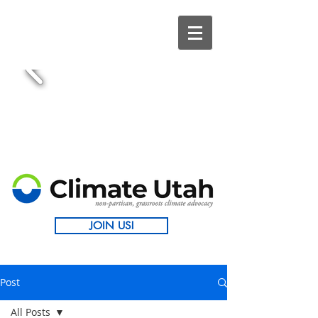
JOIN US!
Post
All Posts