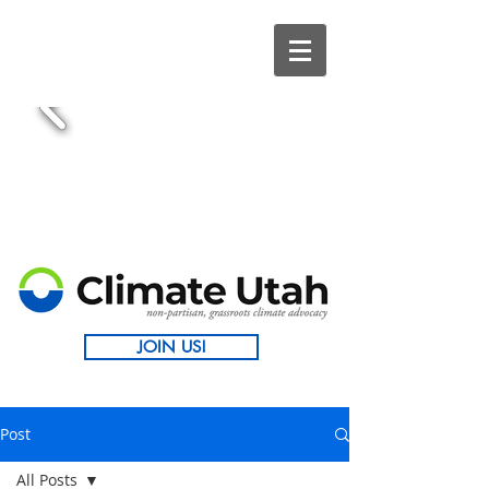
JOIN US!
Post
All Posts