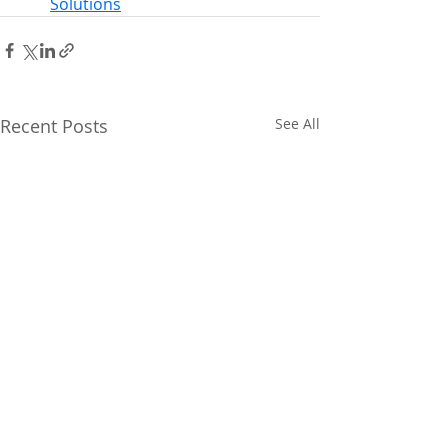
Solutions
Recent Posts
See All
Climate Utah action
Upcoming Even