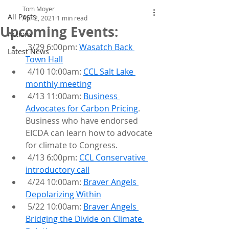
Tom Moyer
All Posts
Apr 2, 2021
1 min read
Upcoming Events:
Actions
 3/29 6:00pm: 
Wasatch Back 
Latest News
Town Hall
 4/10 10:00am: 
CCL Salt Lake 
monthly meeting
 4/13 11:00am: 
Business 
Advocates for Carbon Pricing
. 
Business who have endorsed 
EICDA can learn how to advocate 
for climate to Congress.
 4/13 6:00pm: 
CCL Conservative 
introductory call
 4/24 10:00am: 
Braver Angels 
Depolarizing Within
 5/22 10:00am: 
Braver Angels 
Bridging the Divide on Climate 