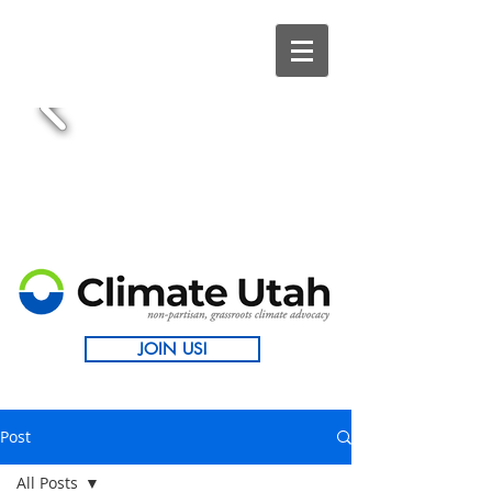
JOIN US!
Post
All Posts