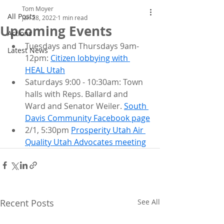
Tom Moyer
All Posts
Jan 28, 2022
1 min read
Upcoming Events
Actions
Tuesdays and Thursdays 9am-
Latest News
12pm: 
Citizen lobbying with 
HEAL Utah
Saturdays 9:00 - 10:30am: Town 
halls with Reps. Ballard and 
Ward and Senator Weiler. 
South 
Davis Community Facebook page
2/1, 5:30pm 
Prosperity Utah Air 
Quality Utah Advocates meeting
Recent Posts
See All