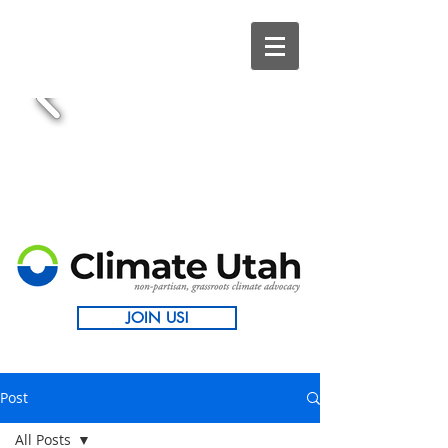
JOIN US!
Post
All Posts