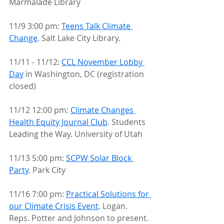
Marmalade Library
11/9 3:00 pm: 
Teens Talk Climate 
Change
. Salt Lake City Library.
11/11 - 11/12: 
CCL November Lobby 
Day
 in Washington, DC (registration 
closed)
11/12 12:00 pm: 
Climate Changes 
Health Equity Journal Club
. Students 
Leading the Way. University of Utah
11/13 5:00 pm: 
SCPW Solar Block 
Party
. Park City
11/16 7:00 pm: 
Practical Solutions for 
our Climate Crisis Event
. Logan. 
Reps. Potter and Johnson to present.