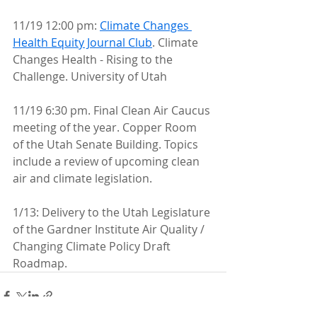
11/19 12:00 pm: 
Climate Changes 
Health Equity Journal Club
. Climate 
Changes Health - Rising to the 
Challenge. University of Utah
11/19 6:30 pm. Final Clean Air Caucus 
meeting of the year. Copper Room  
of the Utah Senate Building. Topics 
include a review of upcoming clean  
air and climate legislation.
1/13: Delivery to the Utah Legislature 
of the Gardner Institute Air Quality / 
Changing Climate Policy Draft 
Roadmap. 