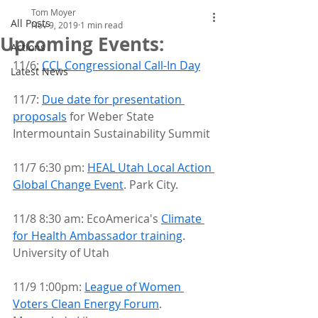
Tom Moyer
All Posts
Nov 9, 2019
1 min read
Upcoming Events:
Actions
11/6: 
CCL Congressional Call-In Day
Latest News
11/7: 
Due date for presentation 
proposals
 for Weber State 
Intermountain Sustainability Summit
11/7 6:30 pm: 
HEAL Utah Local Action 
Global Change Event
. Park City.
11/8 8:30 am: EcoAmerica's 
Climate 
for Health Ambassador training
. 
University of Utah
11/9 1:00pm: 
League of Women 
Voters Clean Energy Forum
. 