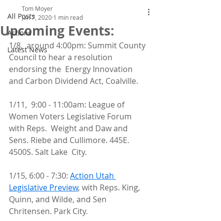
Tom Moyer
All Posts
Jan 7, 2020
1 min read
Upcoming Events:
Actions
1/8,  around 4:00pm: Summit County 
Latest News
Council to hear a resolution 
endorsing the  Energy Innovation 
and Carbon Dividend Act, Coalville.
1/11,  9:00 - 11:00am: League of 
Women Voters Legislative Forum 
with Reps.  Weight and Daw and 
Sens. Riebe and Cullimore. 445E. 
4500S. Salt Lake  City.
1/15, 6:00 - 7:30: 
Action Utah 
Legislative Preview
, with Reps. King, 
Quinn, and Wilde, and Sen 
Chritensen. Park City.