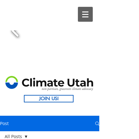
JOIN US!
Post
All Posts