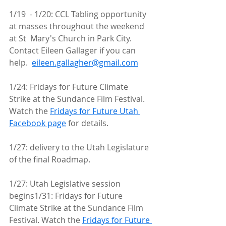
1/19  - 1/20: CCL Tabling opportunity 
at masses throughout the weekend 
at St  Mary's Church in Park City. 
Contact Eileen Gallager if you can 
help.  
eileen.gallagher@gmail.com
1/24: Fridays for Future Climate 
Strike at the Sundance Film Festival. 
Watch the 
Fridays for Future Utah 
Facebook page
 for details.
1/27: delivery to the Utah Legislature 
of the final Roadmap.
1/27: Utah Legislative session 
begins1/31: Fridays for Future 
Climate Strike at the Sundance Film 
Festival. Watch the 
Fridays for Future 