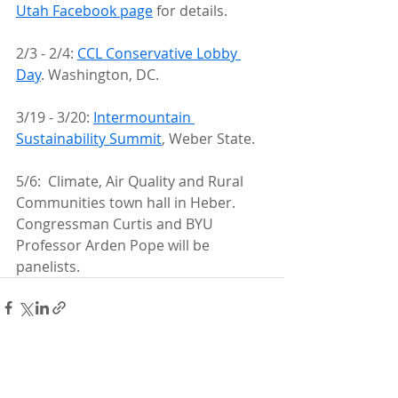
Utah Facebook page
 for details.
2/3 - 2/4: 
CCL Conservative Lobby 
Day
. Washington, DC.
3/19 - 3/20: 
Intermountain 
Sustainability Summit
, Weber State.
5/6:  Climate, Air Quality and Rural 
Communities town hall in Heber.  
Congressman Curtis and BYU 
Professor Arden Pope will be 
panelists. 
Recent Posts
See All