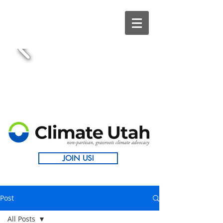
JOIN US!
Post
All Posts