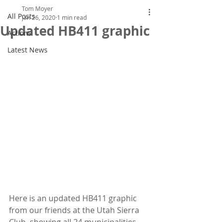
Tom Moyer
All Posts
Jan 26, 2020
1 min read
Updated HB411 graphic
Actions
Latest News
Here is an updated HB411 graphic 
from our friends at the Utah Sierra  