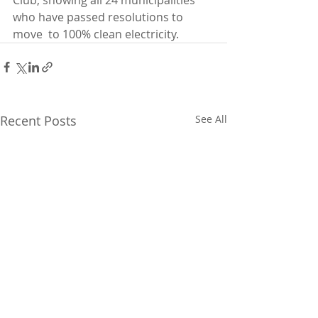
Club, showing all 24 municipalities 
who have passed resolutions to 
move  to 100% clean electricity. 
Recent Posts
See All