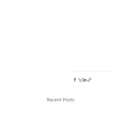
Recent Posts