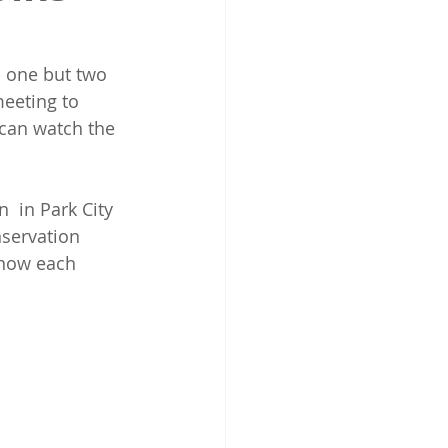
 one but two 
eeting to 
can watch the 
servation 
 know each 