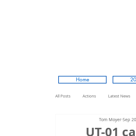
Home
20
All Posts
Actions
Latest News
Tom Moyer
Sep 20
UT-01 ca