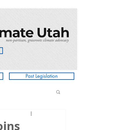
Past Legislation
oins