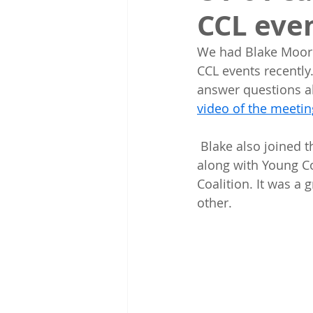
CCL eve
We had Blake Moore,
CCL events recently
answer questions a
video of the meetin
 Blake also joined the Wasatch Back CCL Chapter on a hike in Daly Canyon  in Park City 
along with Young C
Coalition. It was a 
other.