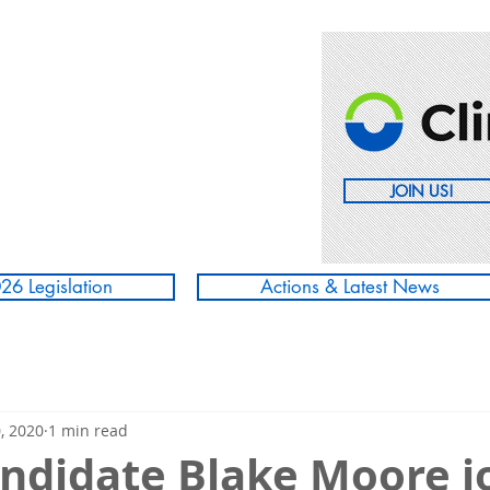
JOIN US!
26 Legislation
Actions & Latest News
, 2020
1 min read
ndidate Blake Moore j