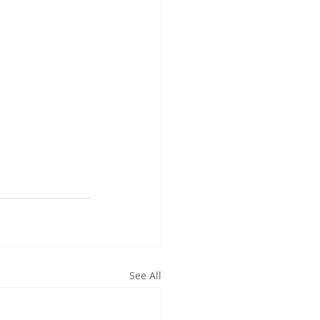
See All