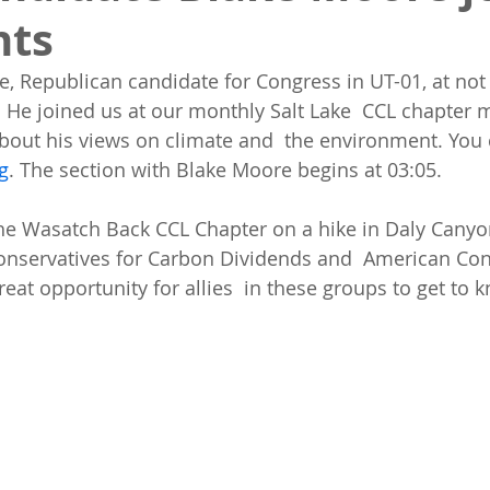
nts
 Republican candidate for Congress in UT-01, at not 
. He joined us at our monthly Salt Lake  CCL chapter m
bout his views on climate and  the environment. You 
g
. The section with Blake Moore begins at 03:05.
onservatives for Carbon Dividends and  American Con
great opportunity for allies  in these groups to get to