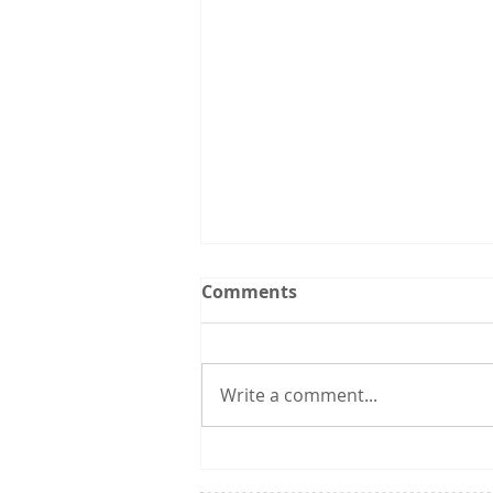
Upcoming Events:
Comments
Follow the Utah CCL
spreadsheet calendar that we
are updating continuously with
Write a comment...
events from CCL and other
groups that you might be
interested in. 3/31 6:00 pm:
Utah Renewable Communities