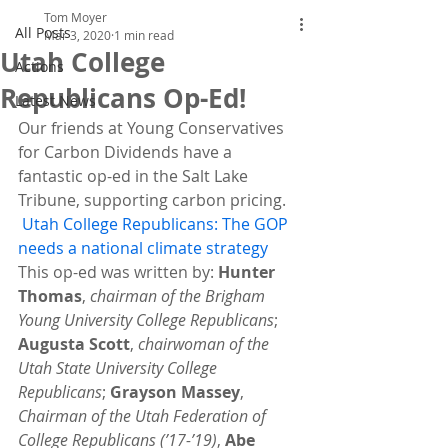
Tom Moyer
All Posts
Mar 3, 2020
1 min read
Utah College
Actions
Republicans Op-Ed!
Latest News
Our friends
at Young Conservatives 
for Carbon Dividends have a 
fantastic op-ed in the Salt Lake 
Tribune, supporting carbon pricing.
Utah College Republicans: The GOP 
needs a national climate strategy
This op-ed was written by: 
Hunter 
Thomas
, 
chairman of the Brigham 
Young University College Republicans
; 
Augusta Scott
, 
chairwoman of the 
Utah State University College 
Republicans
; 
Grayson Massey
, 
Chairman of the Utah Federation of 
College Republicans (’17-’19)
, 
Abe 