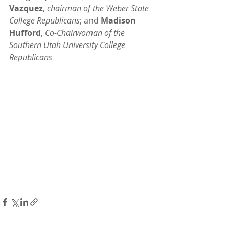
Vazquez
, 
chairman of the Weber State 
College Republicans
; and 
Madison 
Hufford
, 
Co-Chairwoman of the 
Southern Utah University College 
Republicans