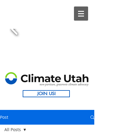
JOIN US!
Post
All Posts