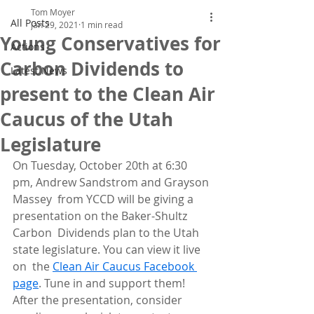
Tom Moyer
All Posts
Jan 29, 2021
1 min read
Young Conservatives for
Actions
Carbon Dividends to
Latest News
present to the Clean Air
Caucus of the Utah
Legislature
On Tuesday, October 20th at 6:30 
pm, Andrew Sandstrom and Grayson 
Massey  from YCCD will be giving a 
presentation on the Baker-Shultz 
Carbon  Dividends plan to the Utah 
state legislature. You can view it live 
on  the 
Clean Air Caucus Facebook 
page
. Tune in and support them! 
After the presentation, consider 