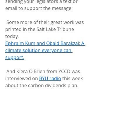
sending your legislators a text or 
email to support the message.
 Some more of their great work was 
printed in the Salt Lake Tribune 
today.
Ephraim Kum and Obaid Barakzai: A 
climate solution everyone can 
support.
 And Kiera O'Brien from YCCD was 
interviewed on 
BYU radio
 this week 
about the carbon dividends plan.