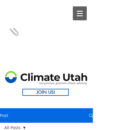
JOIN US!
Post
All Posts