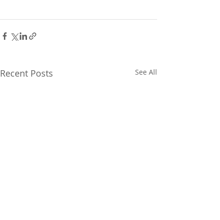
Recent Posts
See All